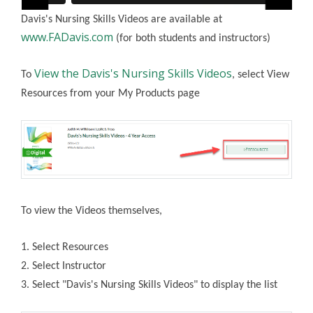
Davis's Nursing Skills Videos are available at
www.FADavis.com
(for both students and instructors)
View the Davis's Nursing Skills Videos
To
, select View
Resources from your My Products page
To view the Videos themselves,
1. Select Resources
2. Select Instructor
3. Select "Davis's Nursing Skills Videos" to display the list