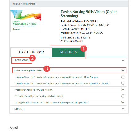
Next,