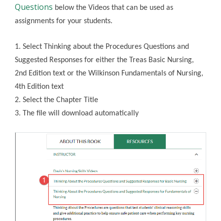
Questions
below the Videos that can be used as
assignments for your students.
1. Select Thinking about the Procedures Questions and
Suggested Responses for either the Treas Basic Nursing,
2nd Edition text or the Wilkinson Fundamentals of Nursing,
4th Edition text
2. Select the Chapter Title
3. The file will download automatically