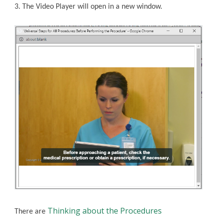
3. The Video Player will open in a new window.
Thinking about the Procedures
There are