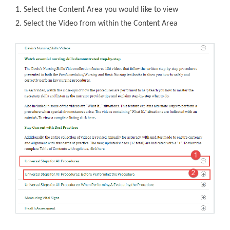
1. Select the Content Area you would like to view
2. Select the Video from within the Content Area