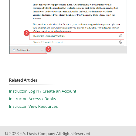
Related Articles
Instructor: Log In / Create an Account
Instructor: Access eBooks
Instructor: View Resources
© 2023 F.A. Davis Company All Rights Reserved