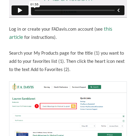
this
Log in or create your FADavis.com account (see
article
for instructions).
Search your My Products page for the title (1) you want to
add to your favorites list (1). Then click the heart icon next
to the text Add to Favorites (2).