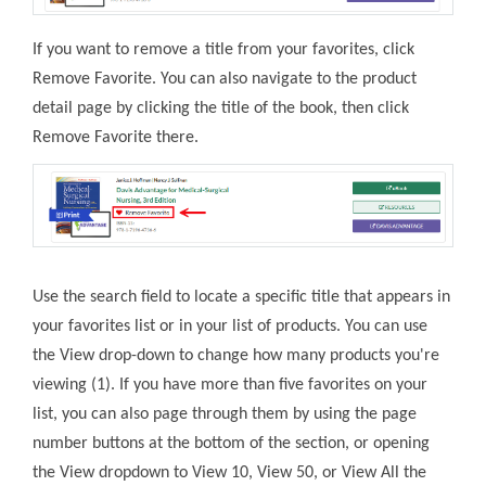
If you want to remove a title from your favorites, click
Remove Favorite. You can also navigate to the product
detail page by clicking the title of the book, then click
Remove Favorite there.
Use the search field to locate a specific title that appears in
your favorites list or in your list of products. You can use
the View drop-down to change how many products you're
viewing (1). If you have more than five favorites on your
list, you can also page through them by using the page
number buttons at the bottom of the section, or opening
the View dropdown to View 10, View 50, or View All the