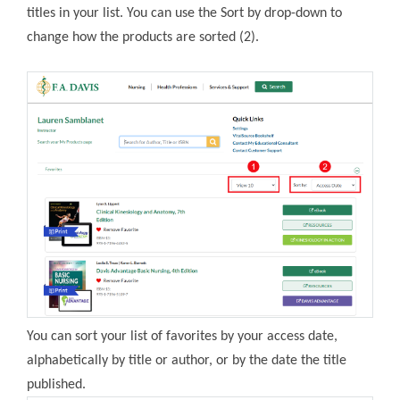
titles in your list. You can use the Sort by drop-down to
change how the products are sorted (2).
You can sort your list of favorites by your access date,
alphabetically by title or author, or by the date the title
published.