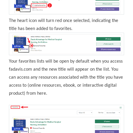
The heart icon will turn red once selected, indicating the
title has been added to favorites.
Your favorites lists will be open by default when you access
fadavis.com and the new title will appear on the list. You
can access any resources associated with the title you have
access to (online resources, ebook, or interactive digital
product) from here.