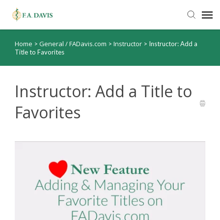
Home
General / FADavis.com
Instructor
>
>
>
Instructor: Add a
Submit Ticket
Title to Favorites
Knowledge Base
Instructor: Add a Title to
FADavis.com
Favorites
Order Status