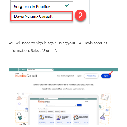
You will need to sign in again using your F.A. Davis account
information. Select “Sign In”.