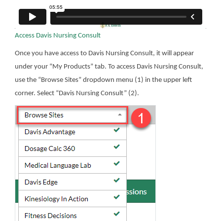
Access Davis Nursing Consult
Once you have access to Davis Nursing Consult, it will appear
under your “My Products” tab. To access Davis Nursing Consult,
use the “Browse Sites” dropdown menu (1) in the upper left
corner. Select “Davis Nursing Consult” (2).