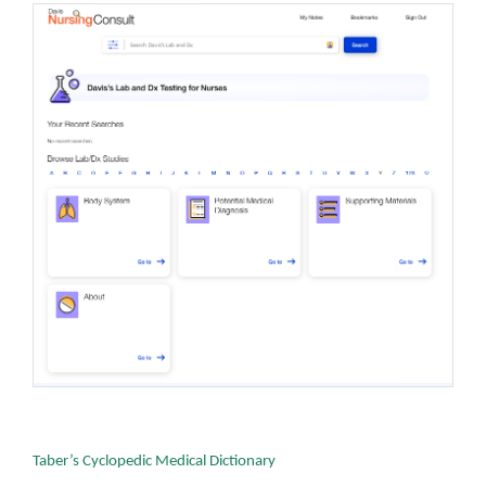
Taber’s Cyclopedic Medical Dictionary