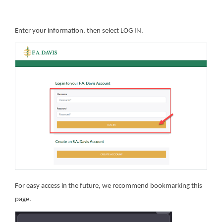
Enter your information, then select LOG IN.
For easy access in the future, we recommend bookmarking this
page.