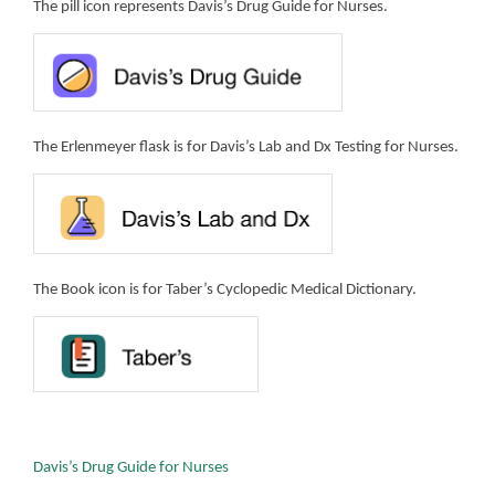
The pill icon represents Davis’s Drug Guide for Nurses.
The Erlenmeyer flask is for Davis’s Lab and Dx Testing for Nurses.
The Book icon is for Taber’s Cyclopedic Medical Dictionary.
Davis’s Drug Guide for Nurses