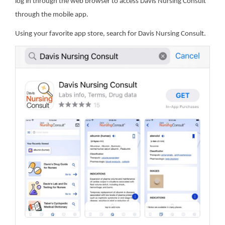
log in through the web browser to access Davis Nursing Consult
through the mobile app.
Using your favorite app store, search for Davis Nursing Consult.