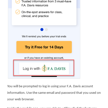
You will be prompted to log in using your F.A. Davis account
information. Use the same email and password that you used on
your web browser.