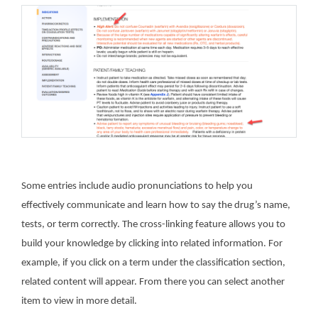
Some entries include audio pronunciations to help you
effectively communicate and learn how to say the drug’s name,
tests, or term correctly.
The cross-linking feature allows you to
build your knowledge by clicking into related information. For
example, if you click on a term under the classification section,
related content will appear. From there you can select another
item to view in more detail.