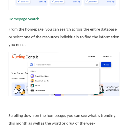
Homepage Search
From the homepage, you can search across the entire database
or select one of the resources individually to find the information
you need.
Scrolling down on the homepage, you can see what is trending
this month as well as the word or drug of the week.