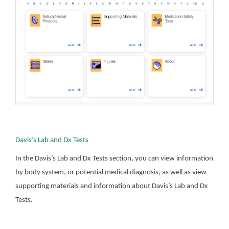
Davis’s Lab and Dx Tests
In the Davis’s Lab and Dx Tests section, you can view information
by body system, or potential medical diagnosis, as well as view
supporting materials and information about Davis’s Lab and Dx
Tests.