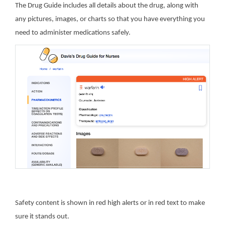
The Drug Guide includes all details about the drug, along with
any pictures, images, or charts so that you have everything you
need to administer medications safely.
Safety content is shown in red high alerts or in red text to make
sure it stands out.