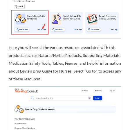
Here you will see all the various resources associated with this
product, such as Natural/Herbal Products, Supporting Materials,
Medication Safety Tools, Tables, Figures, and helpful information
about Davis’s Drug Guide for Nurses. Select “Go to” to access any
of these resources.