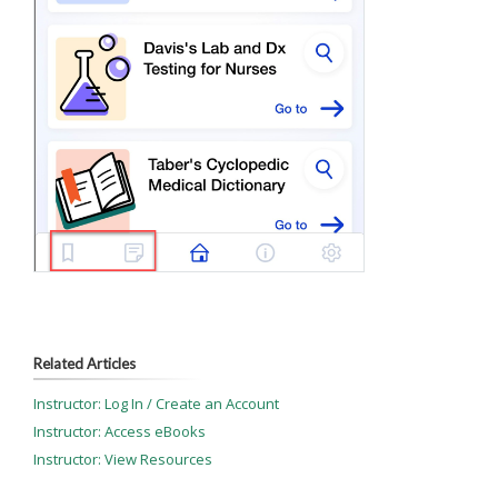
Related Articles
Instructor: Log In / Create an Account
Instructor: Access eBooks
Instructor: View Resources