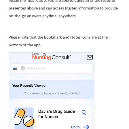
Inside the mobile app, you are able to utilize all of the features
presented above and can access trusted information to provide
on-the-go answers anytime, anywhere.
Please note that the Bookmark and Notes icons are at the
bottom of the app.