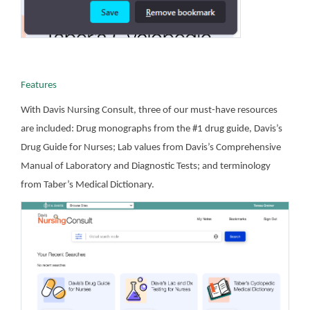
Features
With Davis Nursing Consult, three of our must-have resources
are included: Drug monographs from the #1 drug guide, Davis’s
Drug Guide for Nurses; Lab values from Davis’s Comprehensive
Manual of Laboratory and Diagnostic Tests; and terminology
from Taber’s Medical Dictionary.