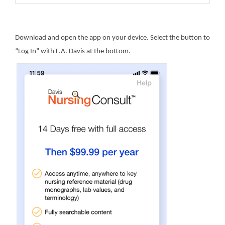
Download and open the app on your device. Select the button to
“Log In” with F.A. Davis at the bottom.