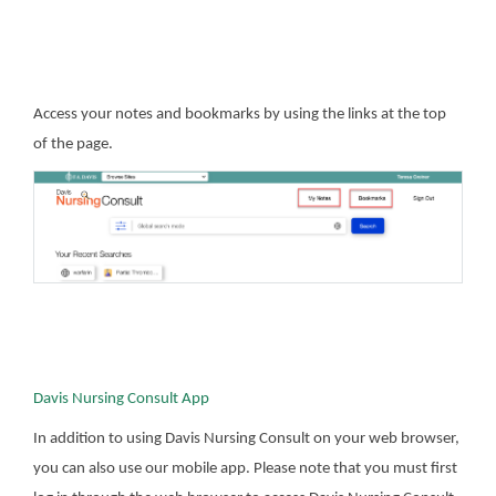
Access your notes and bookmarks by using the links at the top
of the page.
Davis Nursing Consult App
In addition to using Davis Nursing Consult on your web browser,
you can also use our mobile app. Please note that you must first