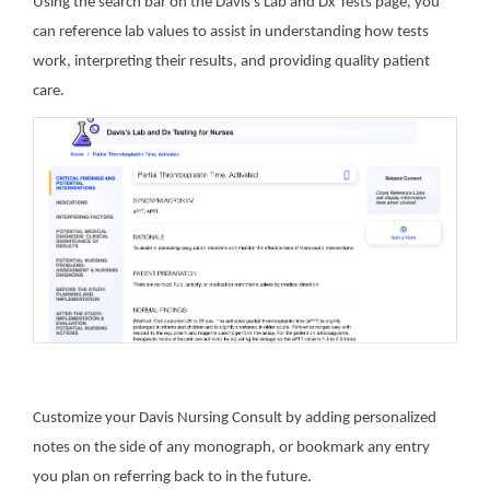
Using the search bar on the Davis’s Lab and Dx Tests page, you
can reference lab values to assist in understanding how tests
work, interpreting their results, and providing quality patient
care.
Customize your Davis Nursing Consult by adding personalized
notes on the side of any monograph, or bookmark any entry
you plan on referring back to in the future.