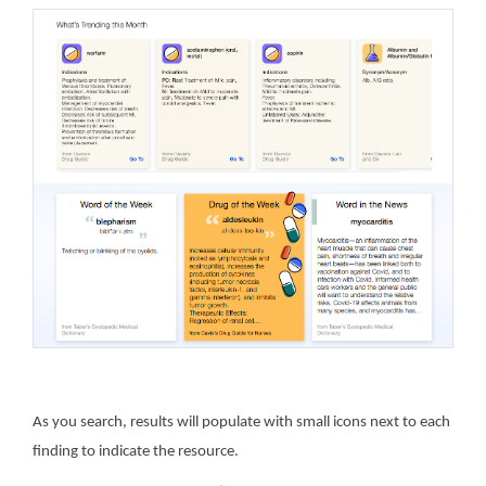
As you search, results will populate with small icons next to each
finding to indicate the resource.