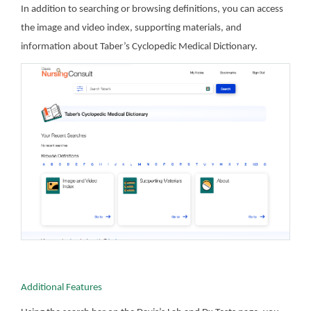
In addition to searching or browsing definitions, you can access
the image and video index, supporting materials, and
information about Taber’s Cyclopedic Medical Dictionary.
Additional Features