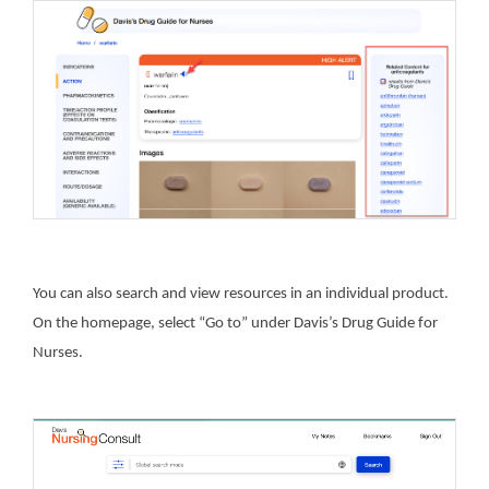
You can also search and view resources in an individual product.
On the homepage, select “Go to” under Davis’s Drug Guide for
Nurses.