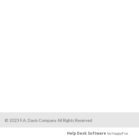
© 2023 F.A. Davis Company All Rights Reserved
Help Desk Software
by HappyFox