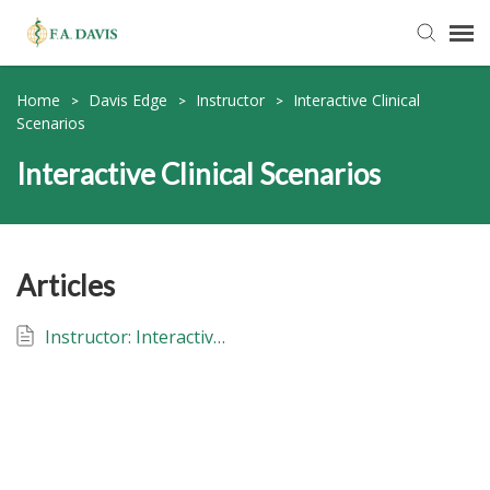
Submit Ticket
Home
Davis Edge
Instructor
Interactive Clinical
>
>
>
Scenarios
Knowledge Base
Interactive Clinical Scenarios
FADavis.com
Articles
Order Status
Instructor: Interactive Clinical Scenarios: Davis Edge