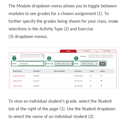
The Module dropdown menu allows you to toggle between
modules to see grades for a chosen assignment (1). To
further specify the grades being shown for your class, make
selections in the Activity Type (2) and Exercise
(3) dropdown menus.
To view an individual student’s grade, select the Student
tab at the right of the page (1). Use the Student dropdown
to select the name of an individual student (2).