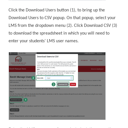
Click the Download Users button (1), to bring up the
Download Users to CSV popup. On that popup, select your
LMS from the dropdown menu (2). Click Download CSV (3)
to download the spreadsheet in which you will need to
enter your students’ LMS user names.