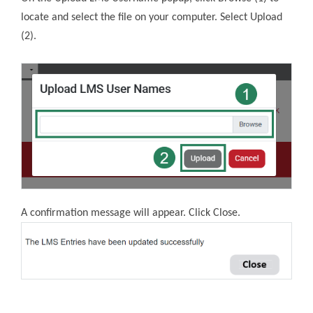
locate and select the file on your computer. Select Upload
(2).
A confirmation message will appear. Click Close.