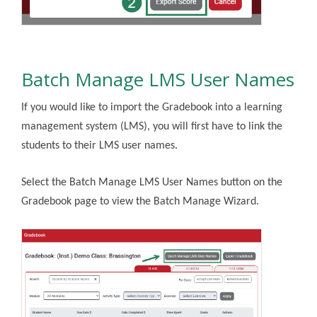
Batch Manage LMS User Names
If you would like to import the Gradebook into a learning
management system (LMS), you will first have to link the
students to their LMS user names.
Select the Batch Manage LMS User Names button on the
Gradebook page to view the Batch Manage Wizard.