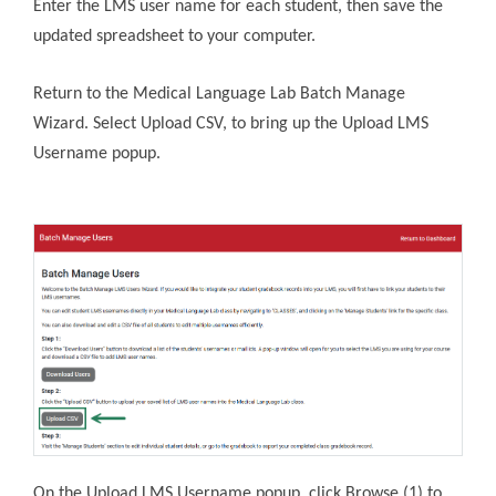
Enter the LMS user name for each student, then save the
updated spreadsheet to your computer.
Return to the Medical Language Lab Batch Manage
Wizard. Select Upload CSV, to bring up the Upload LMS
Username popup.
On the Upload LMS Username popup, click Browse (1) to