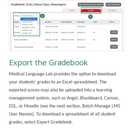
Export the Gradebook
Medical Language Lab provides the option to download
your students’ grades to an Excel spreadsheet. The
exported scores may also be uploaded into a learning
management system, such as Angel, Blackboard, Canvas,
D2L, or Moodle (see the next section, Batch Manage LMS
User Names). To download a spreadsheet of all student
grades, select Export Gradebook.