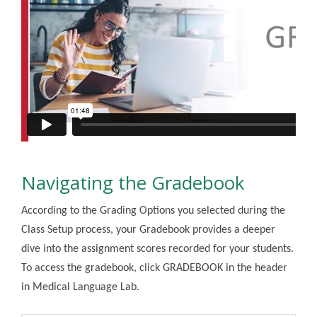
Navigating the Gradebook
According to the Grading Options you selected during the
Class Setup process, your Gradebook provides a deeper
dive into the assignment scores recorded for your students.
To access the gradebook, click GRADEBOOK in the header
in Medical Language Lab.