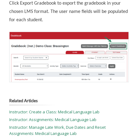
Click Export Gradebook to export the gradebook in your
chosen LMS format. The user name fields will be populated
for each student.
Related Articles
Instructor: Create a Class: Medical Language Lab
Instructor: Assignments: Medical Language Lab
Instructor: Manage Late Work, Due Dates and Reset
Assignments: Medical Language Lab