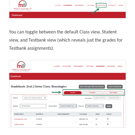
You can toggle between the default Class view, Student
view, and Testbank view (which reveals just the grades for
Testbank assignments).