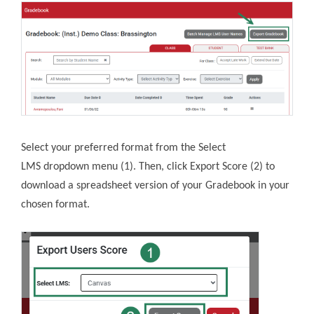
Select your preferred format from the Select
LMS dropdown menu (1). Then, click Export Score (2) to
download a spreadsheet version of your Gradebook in your
chosen format.