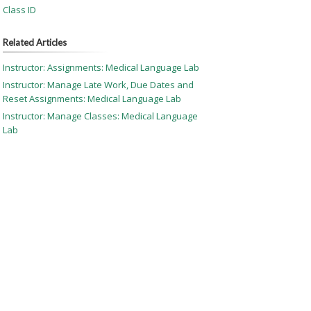
Class ID
Related Articles
Instructor: Assignments: Medical Language Lab
Instructor: Manage Late Work, Due Dates and
Reset Assignments: Medical Language Lab
Instructor: Manage Classes: Medical Language
Lab