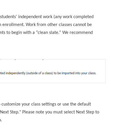
t students’ independent work (any work completed
pon enrollment. Work from other classes cannot be
ents to begin with a “clean slate.” We recommend
 customize your class settings or use the default
Next Step." Please note you must select Next Step to
n.