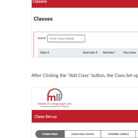
After Clicking the "Add Class" button, the Class Set-u