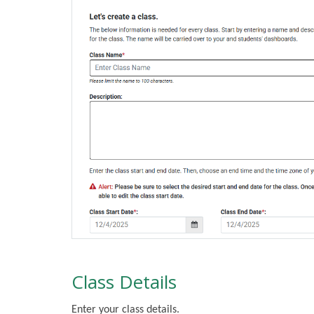
Class Details
Enter your class details.