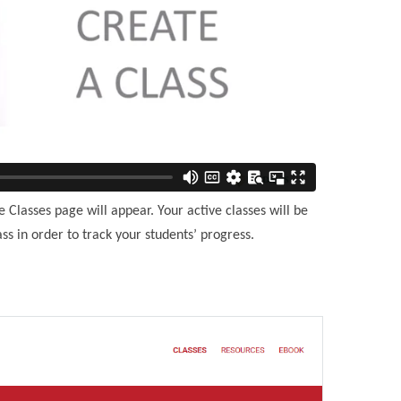
Classes page will appear. Your active classes will be
ss in order to track your students’ progress.