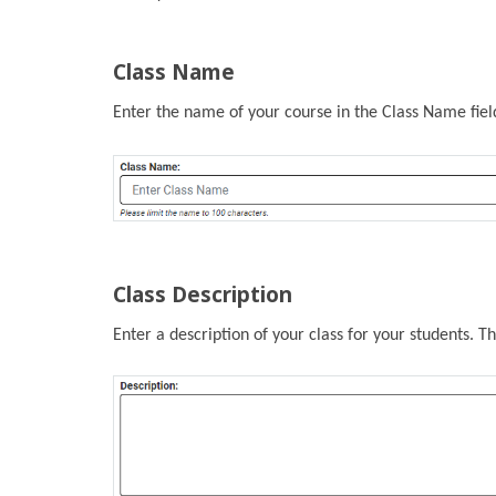
Class Name
Enter the name of your course in the Class Name field.
Class Description
Enter a description of your class for your students. Thi