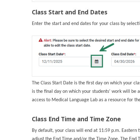
Class Start and End Dates
Enter the start and end dates for your class by select
The Class Start Date is the first day on which your cl
is the final day on which your students’ work will be a
access to Medical Language Lab as a resource for the
Class End Time and Time Zone
By default, your class will end at 11:59 p.m. Easter
adjust the End Time and/or the Time Zone. The End Ti