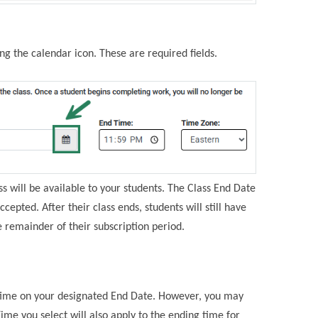
ing the calendar icon. These are required fields.
ass will be available to your students. The Class End Date
ccepted. After their class ends, students will still have
 remainder of their subscription period.
n time on your designated End Date. However, you may
me you select will also apply to the ending time for