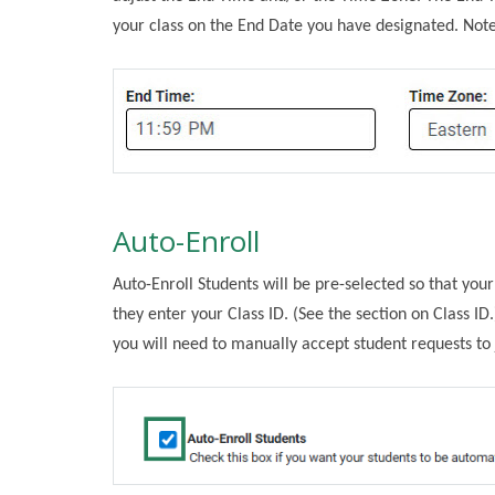
your class on the End Date you have designated. Note
Auto-Enroll
Auto-Enroll Students will be pre-selected so that you
they enter your Class ID. (See the section on Class ID.
you will need to manually accept student requests to j