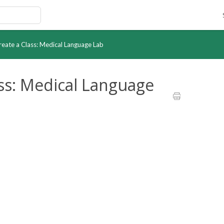
Create a Class: Medical Language Lab
ass: Medical Language