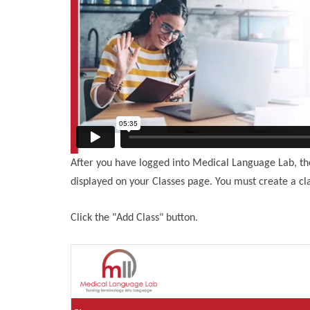
After you have logged into Medical Language Lab, the 
displayed on your Classes page. You must create a cla
Click the "Add Class" button.