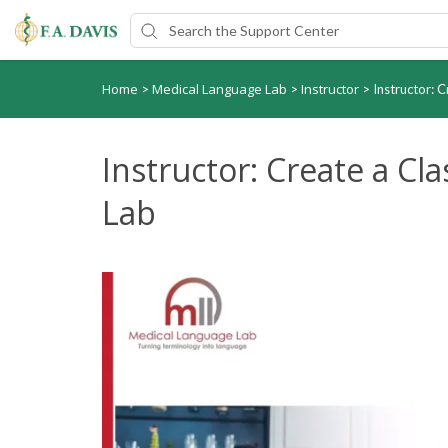
Home
Medical Language Lab
Instructor
>
>
>
Instructor: 
Instructor: Create a Cl
Lab