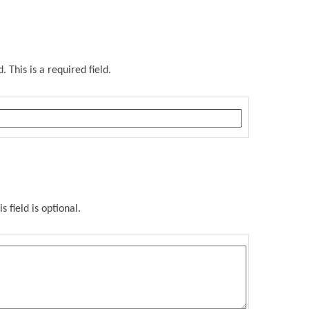
 This is a required field.
s field is optional.