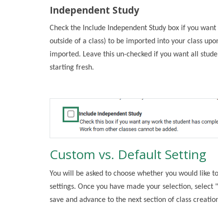
Independent Study
Check the Include Independent Study box if you wan
outside of a class) to be imported into your class u
imported. Leave this un-checked if you want all stud
starting fresh.
Custom vs. Default Setting
You will be asked to choose whether you would like to
settings. Once you have made your selection, select "
save and advance to the next section of class creatio