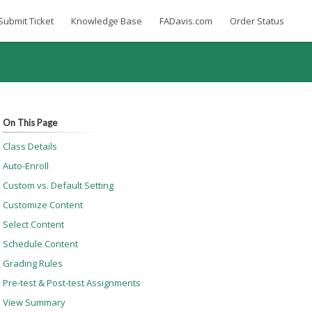
Submit Ticket
Knowledge Base
FADavis.com
Order Status
On This Page
Class Details
Auto-Enroll
Custom vs. Default Setting
Customize Content
Select Content
Schedule Content
Grading Rules
Pre-test & Post-test Assignments
View Summary