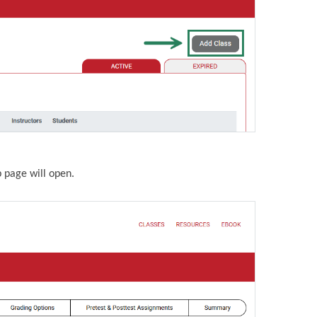
p page will open.