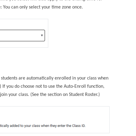
: You can only select your time zone once.
r students are automatically enrolled in your class when
) If you do choose not to use the Auto-Enroll function,
oin your class. (See the section on Student Roster.)