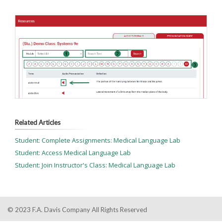
Related Articles
Student: Complete Assignments: Medical Language Lab
Student: Access Medical Language Lab
Student: Join Instructor's Class: Medical Language Lab
© 2023 F.A. Davis Company All Rights Reserved