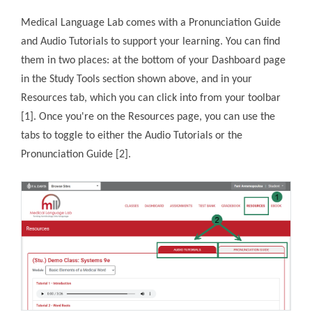
Medical Language Lab comes with a Pronunciation Guide
and Audio Tutorials to support your learning. You can find
them in two places: at the bottom of your Dashboard page
in the Study Tools section shown above, and in your
Resources tab, which you can click into from your toolbar
[1]. Once you're on the Resources page, you can use the
tabs to toggle to either the Audio Tutorials or the
Pronunciation Guide [2].