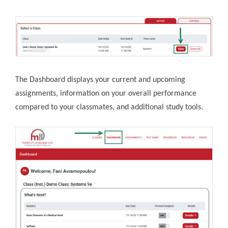
The Dashboard displays your current and upcoming
assignments, information on your overall performance
compared to your classmates, and additional study tools.