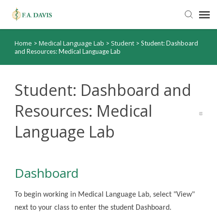
Home
Medical Language Lab
Student
>
>
>
Student: Dashboard
Submit Ticket
and Resources: Medical Language Lab
Knowledge Base
Student: Dashboard and
FADavis.com
Resources: Medical
Language Lab
Order Status
Dashboard
To begin working in Medical Language Lab, select "View"
next to your class to enter the student Dashboard.