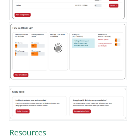
Resources