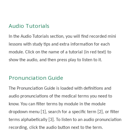
Audio Tutorials
In the Audio Tutorials section, you will find recorded mini
lessons with study tips and extra information for each
module. Click on the name of a tutorial (in red text) to
show the audio, and then press play to listen to it.
Pronunciation Guide
The Pronunciation Guide is loaded with definitions and
audio pronunciations of the medical terms you need to
know. You can filter terms by module in the module
dropdown menu [1], search for a specific term [2], or filter
terms alphabetically [3]. To listen to an audio pronunciation
recording, click the audio button next to the term.