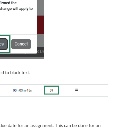
d to black text.
due date for an assignment. This can be done for an