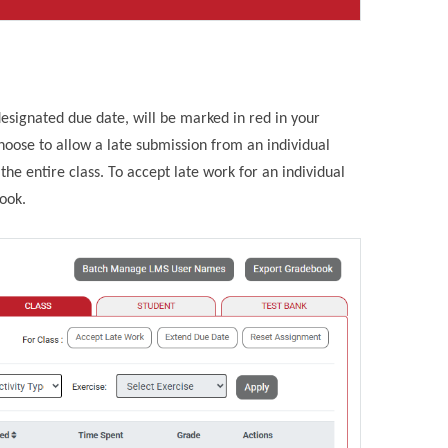
esignated due date, will be marked in red in your
ose to allow a late submission from an individual
he entire class. To accept late work for an individual
book.