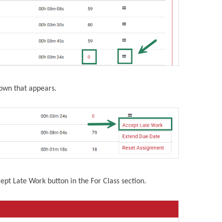
down that appears.
cept Late Work button in the For Class section.