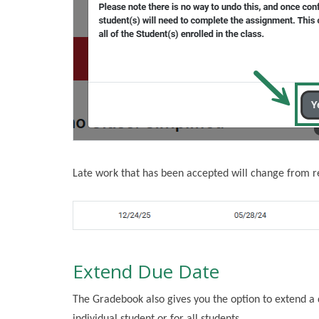
Late work that has been accepted will change from re
Extend Due Date
The Gradebook also gives you the option to extend a 