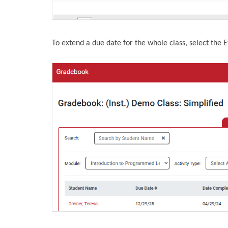
To extend a due date for the whole class, select the 