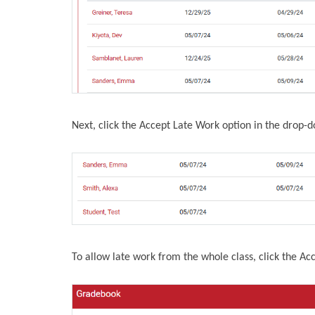
Next, click the Accept Late Work option in the drop-
To allow late work from the whole class, click the Ac