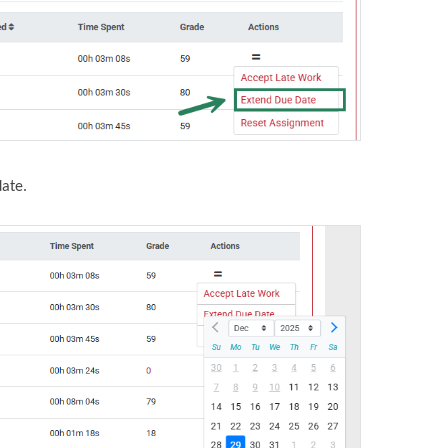
date.