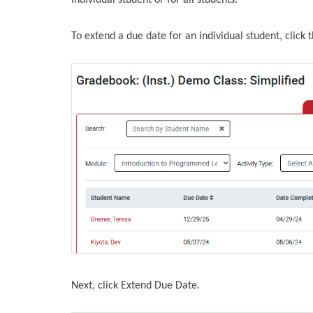
individual student or for all students.
To extend a due date for an individual student, click 
Next, click Extend Due Date.