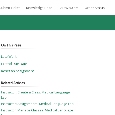
Submit Ticket
Knowledge Base
FADavis.com
Order Status
On This Page
Late Work
Extend Due Date
Reset an Assignment
Related Articles
Instructor: Create a Class: Medical Language
Lab
Instructor: Assignments: Medical Language Lab
Instructor: Manage Classes: Medical Language