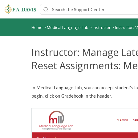
Home
Medical Language Lab
Instructor
>
>
>
Instructor: 
Instructor: Manage La
Reset Assignments: Me
In Medical Language Lab, you can accept student's l
begin, click on Gradebook in the header.