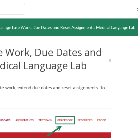
Manage Late Work, Due Dates and Reset Assignments: Medical Language Lab
te Work, Due Dates and
dical Language Lab
ate work, extend due dates and reset assignments. To