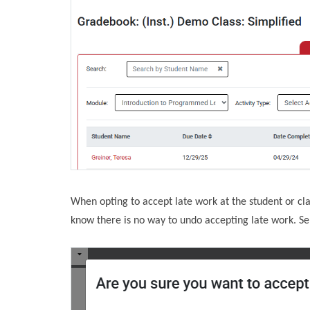
When opting to accept late work at the student or cla
know there is no way to undo accepting late work. Sel