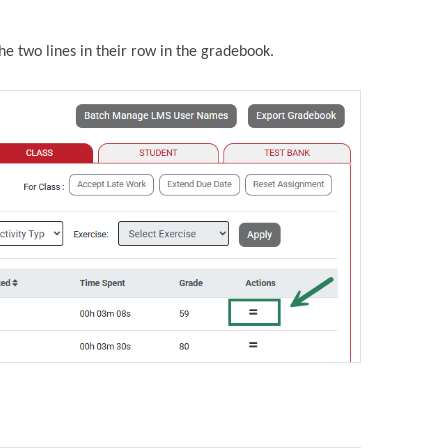
the two lines in their row in the gradebook.