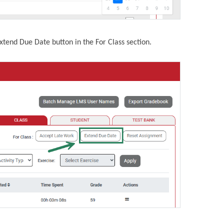
Extend Due Date button in the For Class section.