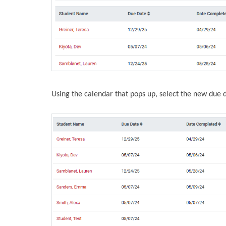
Using the calendar that pops up, select the new due 