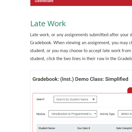
Late Work
Late work, or any assignments submitted after your d
Gradebook. When viewing an assignment, you may cho
student, or you may choose to accept late work from t
student, click the two lines in their row in the Grade