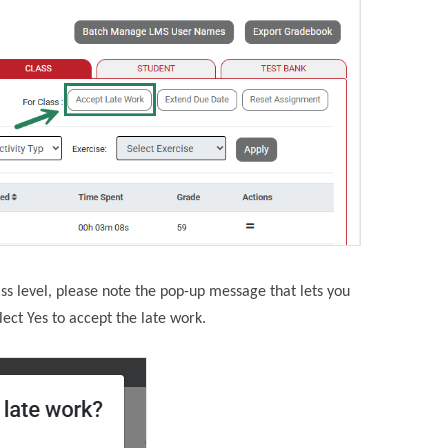
ss level, please note the pop-up message that lets you
ect Yes to accept the late work.