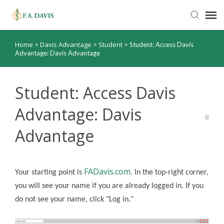
Home
Davis Advantage
Student
>
>
>
Student: Access Davis
Submit Ticket
Advantage: Davis Advantage
Knowledge Base
Student: Access Davis
FADavis.com
Advantage: Davis
Advantage
Order Status
FADavis.com
Your starting point is
. In the top-right corner,
you will see your name if you are already logged in. If you
do not see your name, click "Log in."