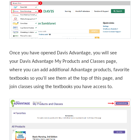
Once you have opened Davis Advantage, you will see
your Davis Advantage My Products and Classes page,
where you can add additional Advantage products, favorite
textbooks so you'll see them at the top of this page, and
join classes using the textbooks you have access to.