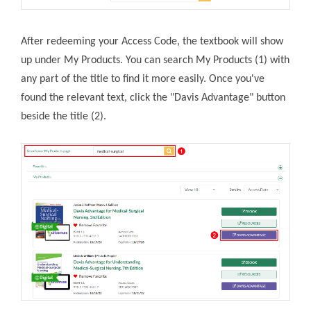
After redeeming your Access Code, the textbook will show
up under My Products. You can search My Products (1) with
any part of the title to find it more easily. Once you've
found the relevant text, click the "Davis Advantage" button
beside the title (2).