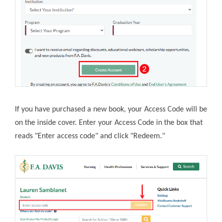
If you have purchased a new book, your Access Code will be
on the inside cover. Enter your Access Code in the box that
reads "Enter access code" and click "Redeem."