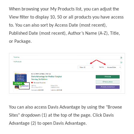
When browsing your My Products list, you can adjust the
View filter to display 10, 50 or all products you have access
to. You can also sort by Access Date (most recent),
Published Date (most recent), Author’s Name (A-Z), Title,
or Package.
You can also access Davis Advantage by using the "Browse
Sites" dropdown (1) at the top of the page. Click Davis
Advantage (2) to open Davis Advantage.