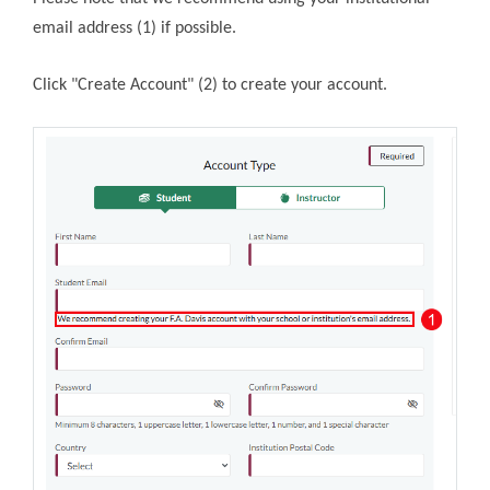
email address (1) if possible.
Click "Create Account" (2) to create your account.