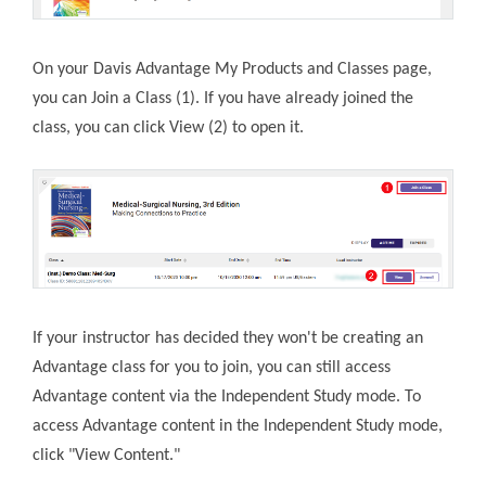
On your Davis Advantage My Products and Classes page,
you can Join a Class (1). If you have already joined the
class, you can click View (2) to open it.
If your instructor has decided they won't be creating an
Advantage class for you to join, you can still access
Advantage content via the Independent Study mode. To
access Advantage content in the Independent Study mode,
click "View Content."