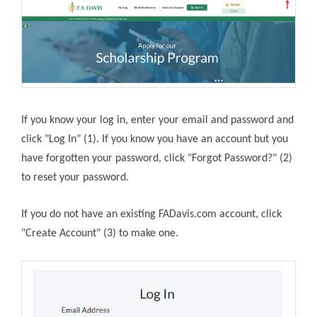
If you know your log in, enter your email and password and
click "Log In" (1). If you know you have an account but you
have forgotten your password, click "Forgot Password?" (2)
to reset your password.
If you do not have an existing FADavis.com account, click
"Create Account" (3) to make one.