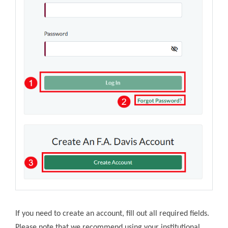
If you need to create an account, fill out all required fields.
Please note that we recommend using your institutional