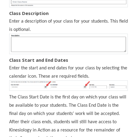
Class Description
Enter a description of your class for your students. This field
is optional.
Class Start and End Dates
Enter the start and end dates for your class by selecting the
calendar icon. These are required fields.
The Class Start Date is the first day on which your class will
be available to your students. The Class End Date is the
final day on which your students’ work will be accepted.
After their class ends, students will still have access to
Kinesiology in Action as a resource for the remainder of