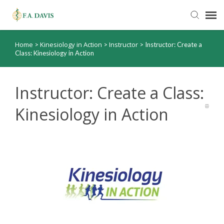
Home
Kinesiology in Action
Instructor
>
>
>
Instructor: Create a
Submit Ticket
Class: Kinesiology in Action
Knowledge Base
Instructor: Create a Class:
FADavis.com
Kinesiology in Action
Order Status