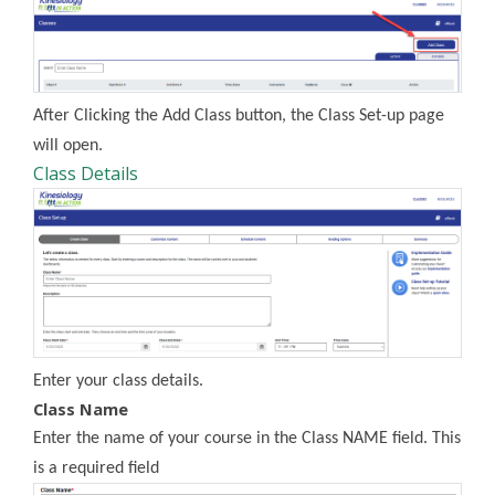
After Clicking the Add Class button, the Class Set-up page
will open.
Class Details
Enter your class details.
Class Name
Enter the name of your course in the Class NAME field. This
is a required field