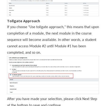
Tollgate Approach
If you choose "Use tollgate approach," this means that upon
completion of a module, the next module in the course
sequence will become available. In other words, a student
cannot access Module #2 until Module #1 has been
completed, and so on.
After you have made your selection, please click Next Step
at the bottom to save and continue.