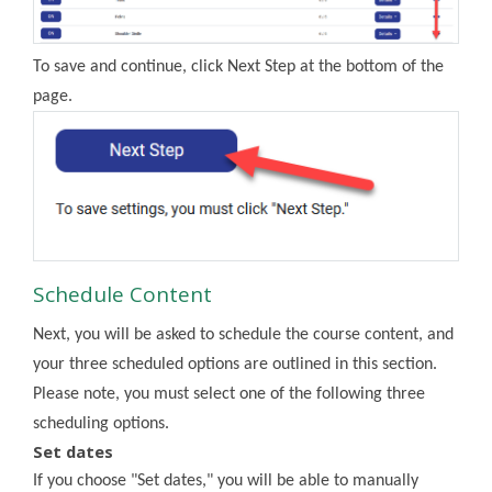
To save and continue, click Next Step at the bottom of the
page.
Schedule Content
Next, you will be asked to schedule the course content, and
your three scheduled options are outlined in this section.
Please note, you must select one of the following three
scheduling options.
Set dates
If you choose "Set dates," you will be able to manually