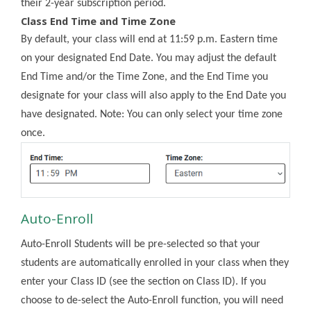
their 2-year subscription period.
Class End Time and Time Zone
By default, your class will end at 11:59 p.m. Eastern time
on your designated End Date. You may adjust the default
End Time and/or the Time Zone, and the End Time you
designate for your class will also apply to the End Date you
have designated. Note: You can only select your time zone
once.
Auto-Enroll
Auto-Enroll Students will be pre-selected so that your
students are automatically enrolled in your class when they
enter your Class ID (see the section on Class ID). If you
choose to de-select the Auto-Enroll function, you will need