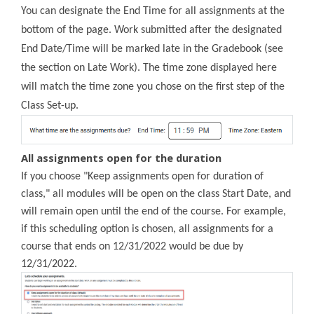
You can designate the End Time for all assignments at the
bottom of the page. Work submitted after the designated
End Date/Time will be marked late in the Gradebook (see
the section on Late Work). The time zone displayed here
will match the time zone you chose on the first step of the
Class Set-up.
All assignments open for the duration
If you choose "Keep assignments open for duration of
class," all modules will be open on the class Start Date, and
will remain open until the end of the course. For example,
if this scheduling option is chosen, all assignments for a
course that ends on 12/31/2022 would be due by
12/31/2022
.