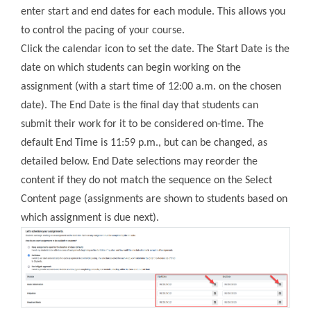
enter start and end dates for each module. This allows you
to control the pacing of your course.
Click the calendar icon to set the date. The Start Date is the
date on which students can begin working on the
assignment (with a start time of 12:00 a.m. on the chosen
date). The End Date is the final day that students can
submit their work for it to be considered on-time. The
default End Time is 11:59 p.m., but can be changed, as
detailed below. End Date selections may reorder the
content if they do not match the sequence on the Select
Content page (assignments are shown to students based on
which assignment is due next).