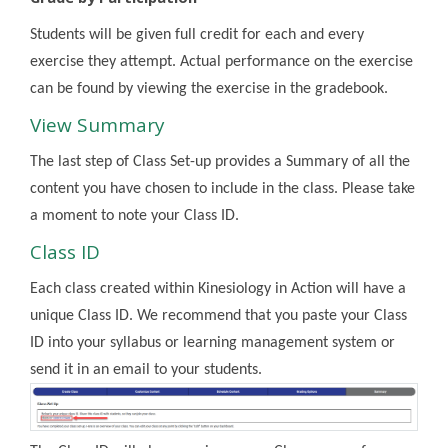
Students will be given full credit for each and every
exercise they attempt. Actual performance on the exercise
can be found by viewing the exercise in the gradebook.
View Summary
The last step of Class Set-up provides a Summary of all the
content you have chosen to include in the class. Please take
a moment to note your Class ID.
Class ID
Each class created within Kinesiology in Action will have a
unique Class ID.
We recommend that you paste your Class
ID into your syllabus or learning management system or
send it in an email to your students.