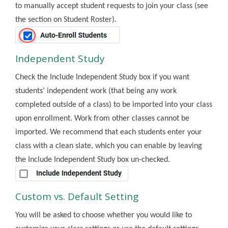
to manually accept student requests to join your class (see
the section on Student Roster).
Independent Study
Check the Include Independent Study box if you want
students’ independent work (that being any work
completed outside of a class) to be imported into your class
upon enrollment. Work from other classes cannot be
imported. We recommend that each students enter your
class with a clean slate, which you can enable by leaving
the Include Independent Study box un-checked.
Custom vs. Default Setting
You will be asked to choose whether you would like to