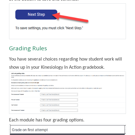
Grading Rules
You have several choices regarding how student work will
show up in your Kinesiology In Action gradebook.
Each module has four grading options.