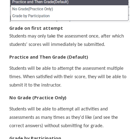
Grade on first attempt
Students may only take the assessment once, after which
students’ scores will immediately be submitted.
Practice and Then Grade (Default)
Students will be able to attempt the assessment multiple
times. When satisfied with their score, they will be able to
submit it to the instructor.
No Grade (Practice Only)
Students will be able to attempt all activities and
assessments as many times as they'd like (and see the
correct answers) without submitting for grade.
Grade by Participation