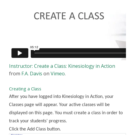
Instructor: Create a Class: Kinesiology in Action
from
F.A. Davis
on
Vimeo
.
Creating a Class
After you have logged into Kinesiology in Action, your
Classes page will appear. Your active classes will be
displayed on this page. You must create a class in order to
track your students’ progress.
Click the Add Class button.