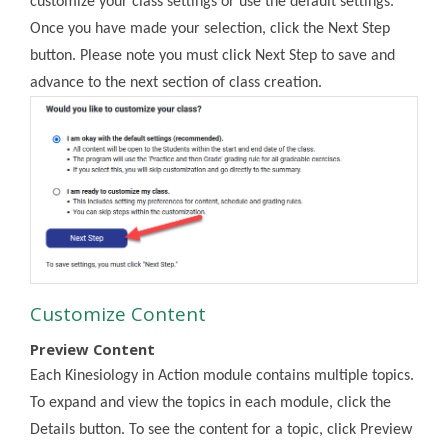
customize your class settings or use the default settings.
Once you have made your selection, click the Next Step
button. Please note you must click Next Step to save and
advance to the next section of class creation.
Customize Content
Preview Content
Each Kinesiology in Action module contains multiple topics.
To expand and view the topics in each module, click the
Details button. To see the content for a topic, click Preview