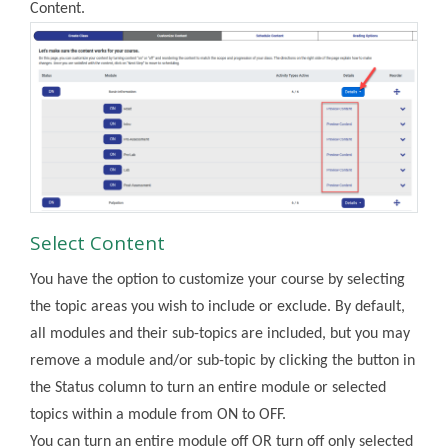
Content.
Select Content
You have the option to customize your course by selecting
the topic areas you wish to include or exclude. By default,
all modules and their sub-topics are included, but you may
remove a module and/or sub-topic by clicking the button in
the Status column to turn an entire module or selected
topics within a module from ON to OFF.
You can turn an entire module off OR turn off only selected