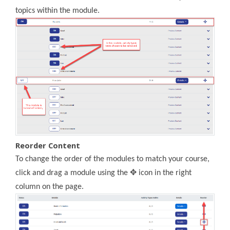
topics within the module.
Reorder Content
To change the order of the modules to match your course,
click and drag a module using the ✥ icon in the right
column on the page.