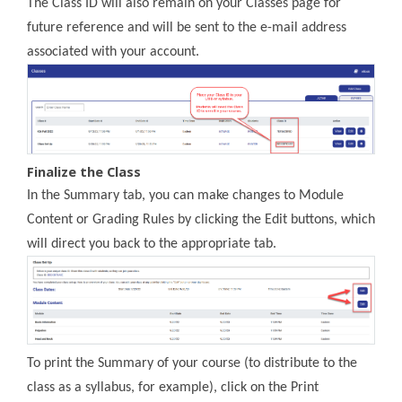
The Class ID will also remain on your Classes page for
future reference and will be sent to the e-mail address
associated with your account.
Finalize the Class
In the Summary tab, you can make changes to Module
Content or Grading Rules by clicking the Edit buttons, which
will direct you back to the appropriate tab.
To print the Summary of your course (to distribute to the
class as a syllabus, for example), click on the Print