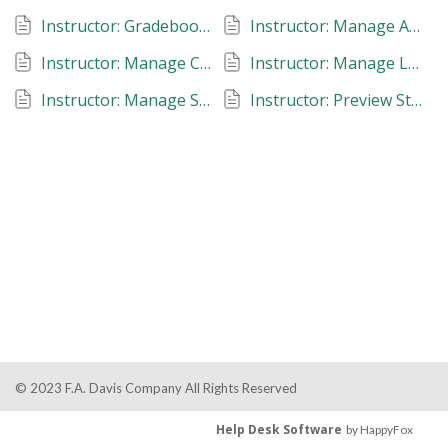
Instructor: Gradebook: Kinesiology in Action
Instructor: Manage Additional Instructors: Kinesiology in Action
Instructor: Manage Classes: Kinesiology in Action
Instructor: Manage Late Work, Due Dates and Reset Assignments: Kinesiology in Action
Instructor: Manage Student Roster: Kinesiology in Action
Instructor: Preview Student View: Kinesiology in Action
© 2023 F.A. Davis Company All Rights Reserved
Help Desk Software
by HappyFox