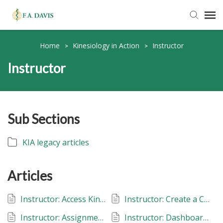
Submit Ticket
Home
Kinesiology in Action
Instructor
>
>
Instructor
Knowledge Base
FADavis.com
Sub Sections
Order Status
KIA legacy articles
Articles
Instructor: Access Kinesiology in Action
Instructor: Create a Class: Kinesiology in Action
Instructor: Assignments: Kinesiology in Action
Instructor: Dashboard: Kinesiology in Action