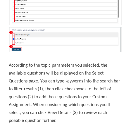
According to the topic parameters you selected, the
available questions will be displayed on the Select
Questions page. You can type keywords into the search bar
to filter results (1), then click checkboxes to the left of
questions (2) to add those questions to your Custom
Assignment. When considering which questions you'll
select, you can click View Details (3) to review each
possible question further.