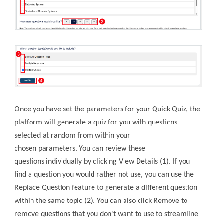
Once you have set the parameters for your Quick Quiz, the
platform will generate a quiz for you with questions
selected at random from within your
chosen parameters. You can review these
questions individually by clicking View Details (1). If you
find a question you would rather not use, you can use the
Replace Question feature to generate a different question
within the same topic (2). You can also click Remove to
remove questions that you don't want to use to streamline