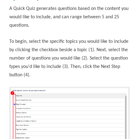
A Quick Quiz generates questions based on the content you
would like to include, and can range between 5 and 25
questions.
To begin, select the specific topics you would like to include
by clicking the checkbox beside a topic (1). Next, select the
number of questions you would like (2). Select the question
types you'd like to include (3). Then, click the Next Step
button (4).