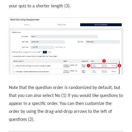
your quiz to a shorter length (3).
Note that the question order is randomized by default, but
that you can also select No (1) if you would like questions to
appear in a specific order. You can then customize the
order by using the drag-and-drop arrows to the left of
questions (2).