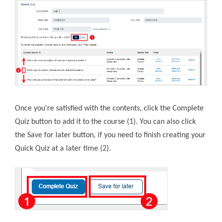
Once you're satisfied with the contents, click the Complete
Quiz button to add it to the course (1). You can also click
the Save for later button, if you need to finish creating your
Quick Quiz at a later time (2).