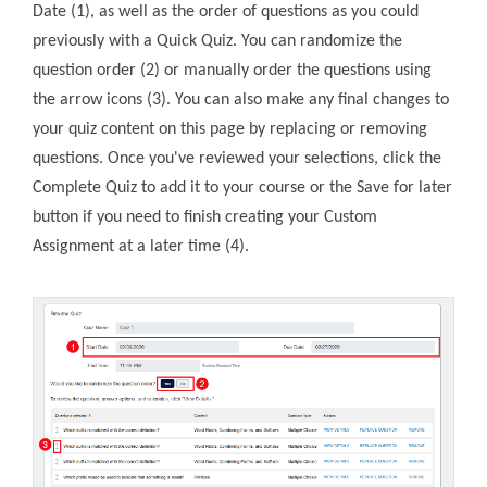
Date (1), as well as the order of questions as you could
previously with a Quick Quiz. You can randomize the
question order (2) or manually order the questions using
the arrow icons (3). You can also make any final changes to
your quiz content on this page by replacing or removing
questions. Once you've reviewed your selections, click the
Complete Quiz to add it to your course or the Save for later
button if you need to finish creating your Custom
Assignment at a later time (4).