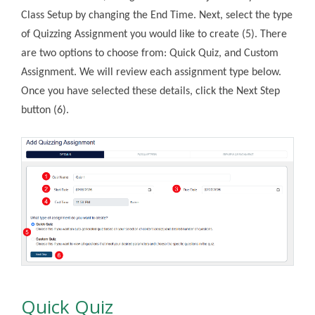
Class Setup by changing the End Time. Next, select the type
of Quizzing Assignment you would like to create (5). There
are two options to choose from: Quick Quiz, and Custom
Assignment. We will review each assignment type below.
Once you have selected these details, click the Next Step
button (6).
Quick Quiz