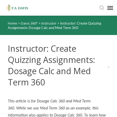
Home
Davis 360°
Instructor
>
>
>
Instructor: Create Quizzing
Submit Ticket
Assignments: Dosage Calc and Med Term 360
Knowledge Base
Instructor: Create
FADavis.com
Quizzing Assignments:
Dosage Calc and Med
Order Status
Term 360
This article is for Dosage Calc 360 and Med Term
360. While we use Med Term 360 as an example, this
information also applies to Dosage Calc 360. To learn how