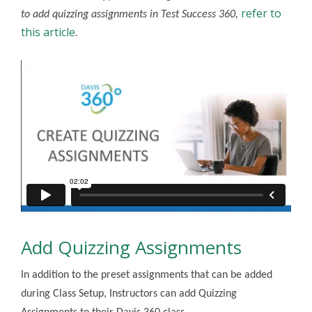
refer to
to add quizzing assignments in Test Success 360,
this article
.
Add Quizzing Assignments
In addition to the preset assignments that can be added
during Class Setup, Instructors can add Quizzing