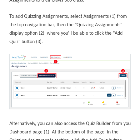
Assignments to their Davis 360 class.
To add Quizzing Assignments, select Assignments (1) from
the top navigation bar, then the "Quizzing Assignments"
display option (2), where you'll be able to click the "Add
Quiz" button (3).
Alternatively, you can also access the Quiz Builder from you
Dashboard page (1). At the bottom of the page, in the