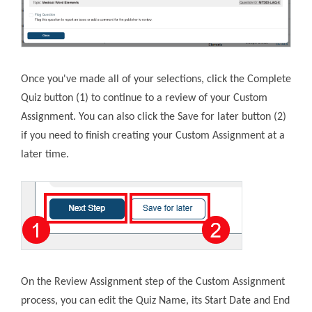
Once you've made all of your selections, click the Complete
Quiz button (1) to continue to a review of your Custom
Assignment. You can also click the Save for later button (2)
if you need to finish creating your Custom Assignment at a
later time.
On the Review Assignment step of the Custom Assignment
process, you can edit the Quiz Name, its Start Date and End