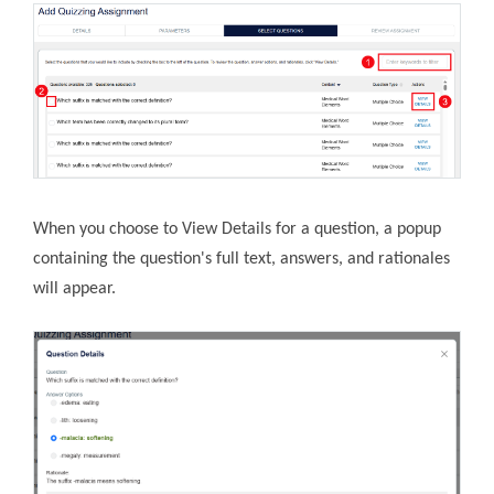
When you choose to View Details for a question, a popup
containing the question's full text, answers, and rationales
will appear.