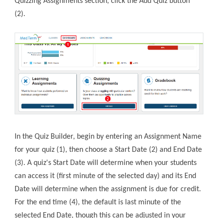
Quizzing Assignments section, click the Add Quiz button
(2).
In the Quiz Builder, begin by entering an Assignment Name
for your quiz (1), then choose a Start Date (2) and End Date
(3). A quiz's Start Date will determine when your students
can access it (first minute of the selected day) and its End
Date will determine when the assignment is due for credit.
For the end time (4), the default is last minute of the
selected End Date, though this can be adjusted in your