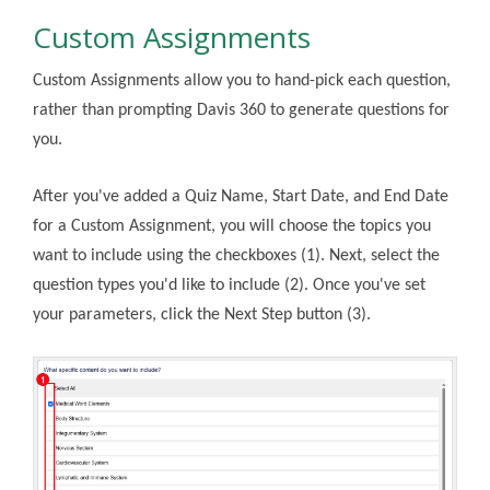
Custom Assignments
Custom Assignments allow you to hand-pick each question,
rather than prompting Davis 360 to generate questions for
you.
After you've added a Quiz Name, Start Date, and End Date
for a Custom Assignment, you will choose the topics you
want to include using the checkboxes (1). Next, select the
question types you'd like to include (2). Once you've set
your parameters, click the Next Step button (3).