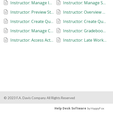
Instructor: Manage Instructors: Davis 360
Instructor: Manage Student Roster: Davis 360
Instructor: Preview Student View: Davis 360
Instructor: Overview of Assignment Types: Davis 360
Instructor: Create Quizzing Assignments: Dosage Calc and Med Term 360
Instructor: Create Quizzing Assignments: Test Success 360
Instructor: Manage Classes: Davis 360
Instructor: Gradebook: Davis 360
Instructor: Access Actionable Analytics: Davis 360
Instructor: Late Work, Due Dates, Reset Assignments: Davis 360
© 2023 F.A. Davis Company All Rights Reserved
Help Desk Software
by HappyFox