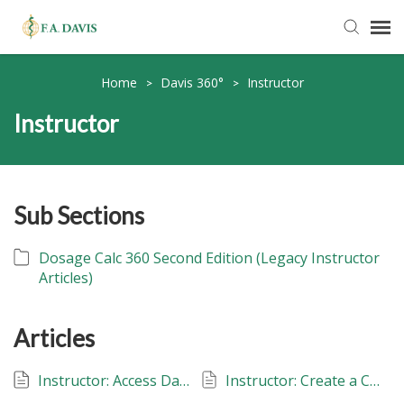
Submit Ticket
Home
Davis 360°
Instructor
>
>
Instructor
Knowledge Base
FADavis.com
Sub Sections
Order Status
Dosage Calc 360 Second Edition (Legacy Instructor
Articles)
Articles
Instructor: Access Davis 360
Instructor: Create a Class: Davis 360