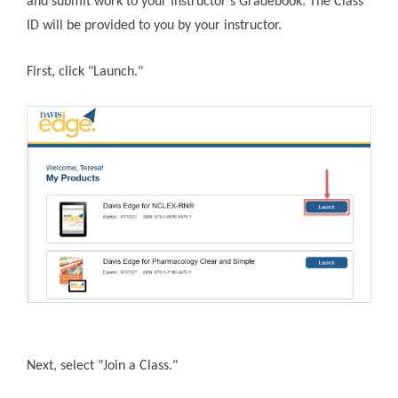
and submit work to your Instructor’s Gradebook. The Class
ID will be provided to you by your instructor.
First, click "Launch."
Next, select "Join a Class."