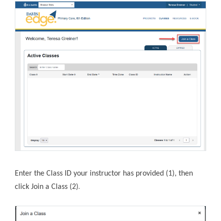
Enter the Class ID your instructor has provided (1), then
.
click Join a Class (2)