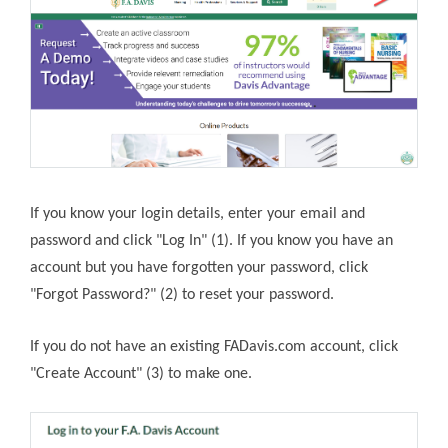
If you know your login details, enter your email and
password and click "Log In" (1). If you know you have an
account but you have forgotten your password, click
"Forgot Password?" (2) to reset your password.
If you do not have an existing FADavis.com account, click
"Create Account" (3) to make one.