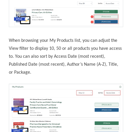
When browsing your My Products list, you can adjust the
View filter to display 10, 50 or all products you have access
to. You can also sort by Access Date (most recent),
Published Date (most recent), Author’s Name (A-Z), Title,
or Package.