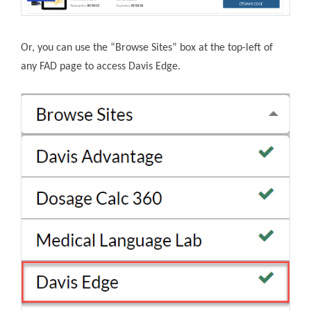
Or, you can use the “Browse Sites” box at the top-left of
any FAD page to access Davis Edge.