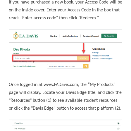
If you have purchased a new book, your Access Code will be
on the inside cover. Enter your Access Code in the box that
reads "Enter access code" then click "Redeem."
Once logged in at www.FADavis.com,
the “My Products”
page will display. Locate your Davis Edge title, and click the
"Resources" button (1) to see available student resources
or click the "Davis Edge" button to access that platform (2).