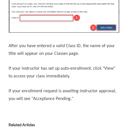
After you have entered a valid Class ID, the name of your
title will appear on your Classes page.
If your instructor has set up auto-enrollment, click "View"
to access your class immediately.
If your enrollment request is awaiting instructor approval,
you will see "Acceptance Pending."
Related Articles