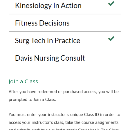
Join a Class
After you have redeemed or purchased access, you will be
prompted to Join a Class.
You must enter your instructor’s unique Class ID in order to
access your instructor’s class, take the course assignments,