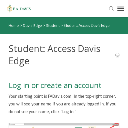
Home
Davis Edge
Student
>
>
>
Student: Access Davis Edge
Submit Ticket
Knowledge Base
Student: Access Davis
Edge
FADavis.com
Order Status
Log in or create an account
Your starting point is FADavis.com. In the top-right corner,
you will see your name if you are already logged in. If you
do not see your name, click "Log in."