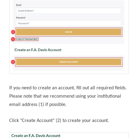
If you need to create an account, fill out all required fields.
Please note that we recommend using your institutional
email address (1) if possible.
Click "Create Account" (2) to create your account.