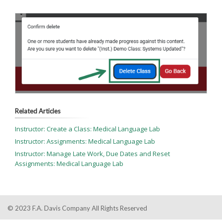
Related Articles
Instructor: Create a Class: Medical Language Lab
Instructor: Assignments: Medical Language Lab
Instructor: Manage Late Work, Due Dates and Reset
Assignments: Medical Language Lab
© 2023 F.A. Davis Company All Rights Reserved