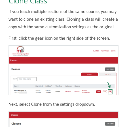
Clone Class
If you teach multiple sections of the same course, you may
want to clone an existing class. Cloning a class will create a
copy with the same customization settings as the original.
First, click the gear icon on the right side of the screen.
Next, select Clone from the settings dropdown.