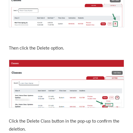
Then click the Delete option.
Click the Delete Class button in the pop-up to confirm the
deletion.