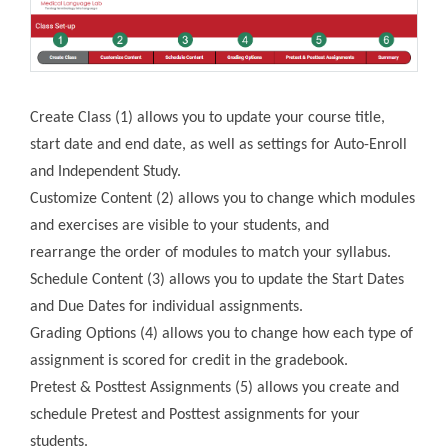
Create Class (1) allows you to update your course title,
start date and end date, as well as settings for Auto-Enroll
and Independent Study.
Customize Content (2) allows you to change which modules
and exercises are visible to your students, and
rearrange the order of modules to match your syllabus.
Schedule Content (3) allows you to update the Start Dates
and Due Dates for individual assignments.
Grading Options (4) allows you to change how each type of
assignment is scored for credit in the gradebook.
Pretest & Posttest Assignments (5) allows you create and
schedule Pretest and Posttest assignments for your
students.