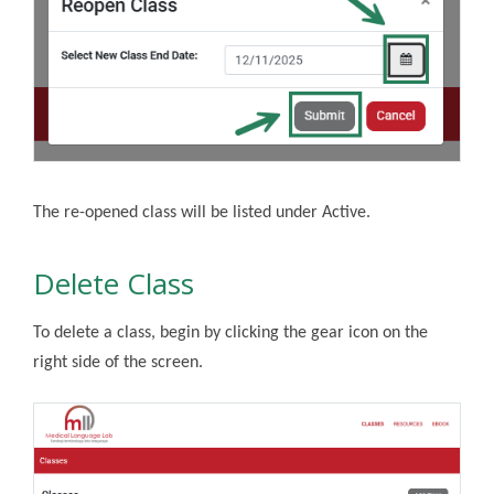
The re-opened class will be listed under Active.
Delete Class
To delete a class, begin by
clicking the gear icon on the
right side of the screen.