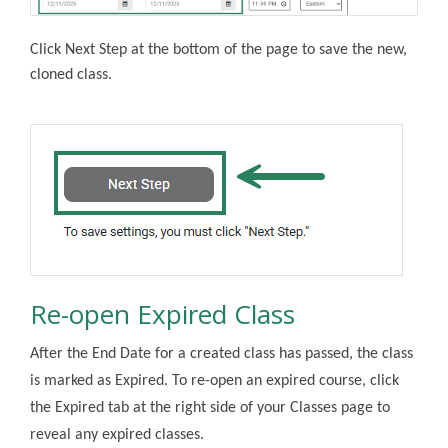
Click Next Step at the bottom of the page to save the new,
cloned class.
Re-open Expired Class
After the End Date for a created class has passed, the class
is marked as Expired. To re-open an expired course, click
the Expired tab at the right side of your Classes page to
reveal any expired classes.