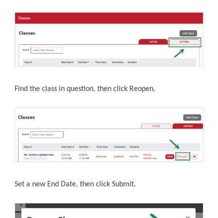
Find the class in question, then click Reopen.
Set a new End Date, then click Submit.