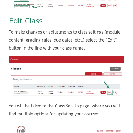
Edit Class
To make changes or adjustments to class settings (module
content, grading rules, due dates, etc.,) select the "Edit"
button in the line with your class name.
You will be taken to the Class Set-Up page, where you will
find multiple options for updating your course: