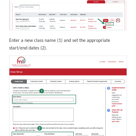
Enter a new class name (1) and
set the appropriate
start/end dates (2).