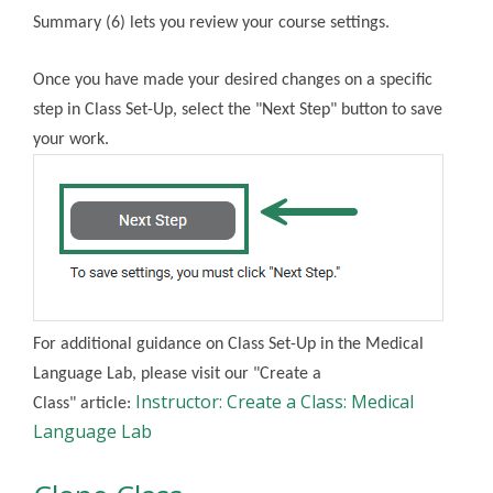
Summary (6) lets you review your course settings.
Once you have made your desired changes on a specific
step in Class Set-Up, select the "Next Step" button to save
your work.
For additional guidance on Class Set-Up in the Medical
Language Lab, please visit our "Create a
Instructor: Create a Class: Medical
Class"
article:
Language Lab