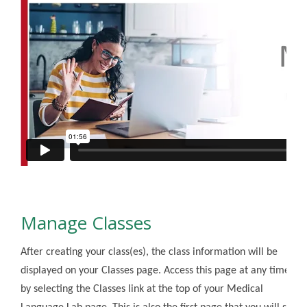
Manage Classes
After creating your class(es), the class information will be
displayed on your Classes page. Access this page at any time
by selecting the Classes link at the top of your Medical