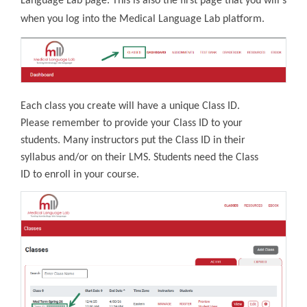
Language Lab page. This is also the first page that you will see
when you log into the Medical Language Lab platform.
Each class you create will have a unique Class ID.
Please remember to provide your Class ID to your
students. Many instructors put the Class ID in their
syllabus and/or on their LMS. Students need the Class
ID to enroll in your course.