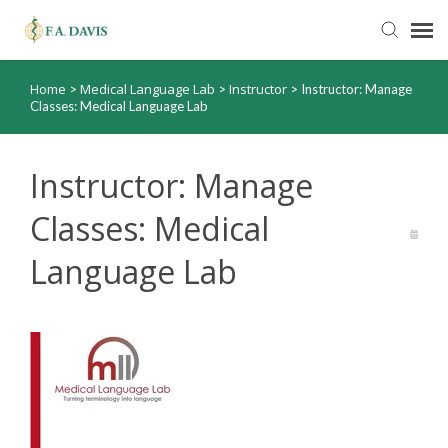
Home
Medical Language Lab
Instructor
>
>
>
Instructor: Manage
Submit Ticket
Classes: Medical Language Lab
Knowledge Base
Instructor: Manage
FADavis.com
Classes: Medical
Language Lab
Order Status