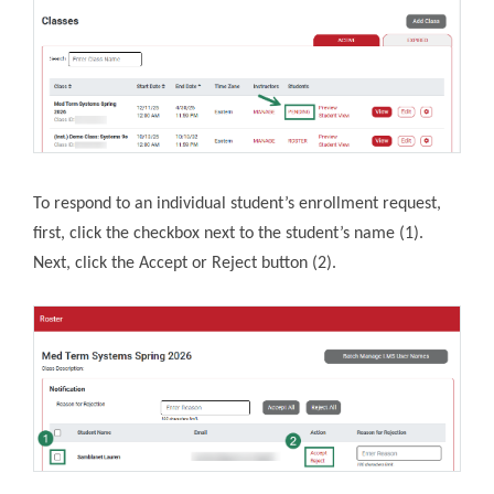
To respond to an individual student’s enrollment request,
first, click the checkbox next to the student’s name (1).
Next, click the Accept or Reject button (2).