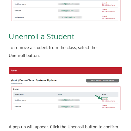
Unenroll a Student
To remove a student from the class, select the
Unenroll button.
A pop-up will appear. Click the Unenroll button to confirm.