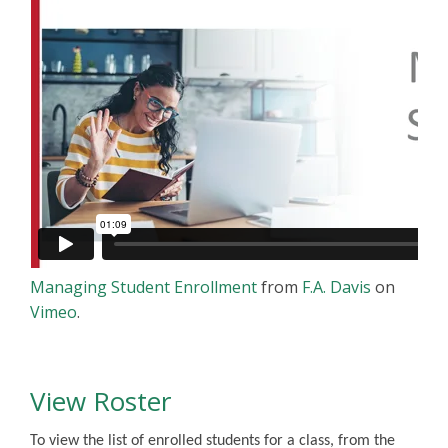
Managing Student Enrollment
from
F.A. Davis
on
Vimeo
.
View Roster
To view the list of enrolled students for a class, from the