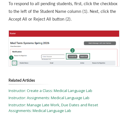
To respond to all pending students, first, click the checkbox
to the left of the Student Name column (1). Next, click the
Accept All or Reject All button (2).
Related Articles
Instructor: Create a Class: Medical Language Lab
Instructor: Assignments: Medical Language Lab
Instructor: Manage Late Work, Due Dates and Reset
Assignments: Medical Language Lab