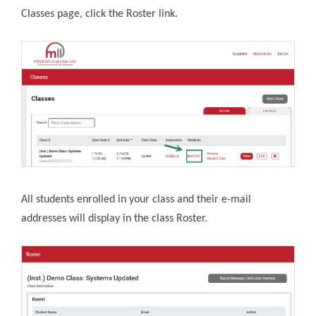
Classes page, click the Roster link.
All students enrolled in your class and their e-mail
addresses will display in the class Roster.