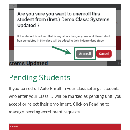
Pending Students
If you turned off Auto-Enroll in your class settings, students
who enter your Class ID will be marked as pending until you
accept or reject their enrollment. Click on Pending to
manage pending enrollment requests.