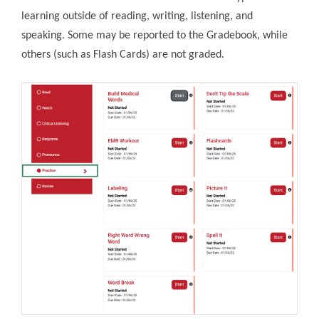
learning outside of reading, writing, listening, and
speaking. Some may be reported to the Gradebook, while
others (such as Flash Cards) are not graded.