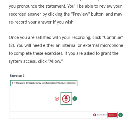
you pronounce the statement. You'll be able to review your
recorded answer by clicking the "Preview" button, and may
re-record your answer if you wish.
Once you are satisfied with your recording, click "Continue"
(2). You will need either an internal or external microphone
to complete these exercises. If you are asked to grant the
system access, click "Allow."