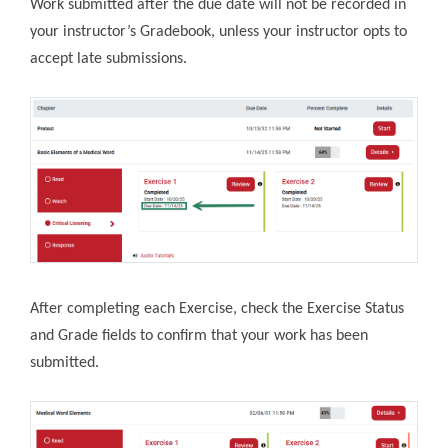
Work submitted after the due date will not be recorded in
your instructor’s Gradebook, unless your instructor opts to
accept late submissions.
After completing each Exercise, check the Exercise Status
and Grade fields to confirm that your work has been
submitted.