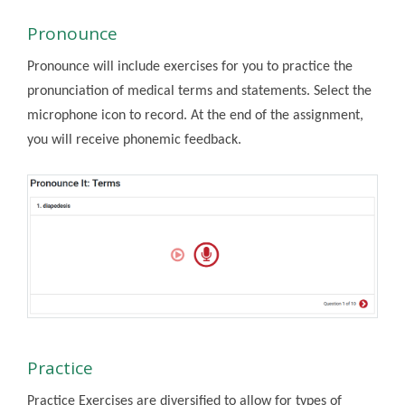
Pronounce
Pronounce will include exercises for you to practice the
pronunciation of medical terms and statements. Select the
microphone icon to record. At the end of the assignment,
you will receive phonemic feedback.
Practice
Practice Exercises are diversified to allow for types of