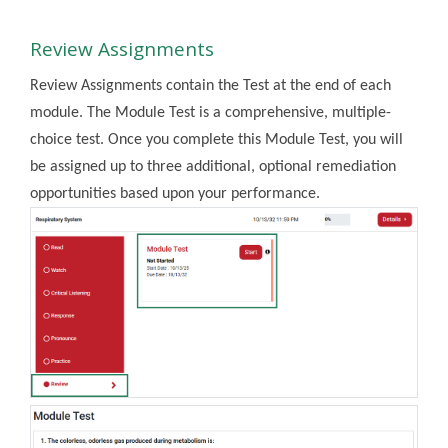
Review Assignments
Review Assignments contain the Test at the end of each
module. The Module Test is a comprehensive, multiple-
choice test. Once you complete this Module Test, you will
be assigned up to three additional, optional remediation
opportunities based upon your performance.