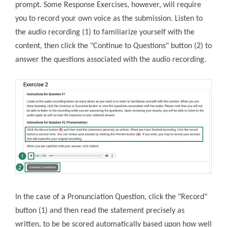
prompt. Some Response Exercises, however, will require
you to record your own voice as the submission. Listen to
the audio recording (1) to familiarize yourself with the
content, then click the "Continue to Questions" button (2) to
answer the questions associated with the audio recording.
In the case of a Pronunciation Question, click the "Record"
button (1) and then read the statement precisely as
written, to be be scored automatically based upon how well