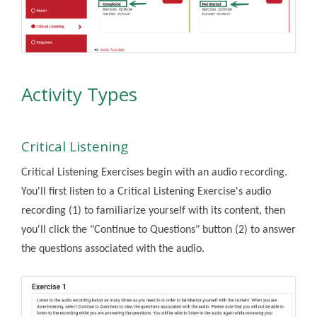
Activity Types
Critical Listening
Critical Listening Exercises begin with an audio recording.
You'll first listen to a Critical Listening Exercise's audio
recording (1) to familiarize yourself with its content, then
you'll click the "Continue to Questions" button (2) to answer
the questions associated with the audio.