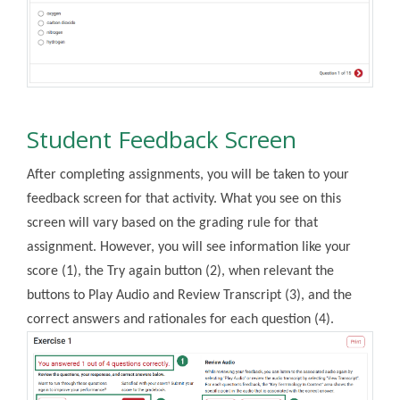
Student Feedback Screen
After completing assignments, you will be taken to your
feedback screen for that activity. What you see on this
screen will vary based on the grading rule for that
assignment. However, you will see information like your
score (1), the Try again button (2), when relevant the
buttons to Play Audio and Review Transcript (3), and the
correct answers and rationales for each question (4).