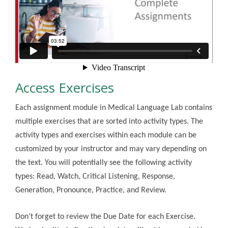
Access Exercises
Each assignment module in Medical Language Lab contains
multiple exercises that are sorted into activity types. The
activity types and exercises within each module can be
customized by your instructor and may vary depending on
the text. You will potentially see the following activity
types: Read, Watch, Critical Listening, Response,
Generation, Pronounce, Practice, and Review.
Don’t forget to review the Due Date for each Exercise.