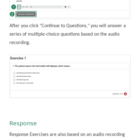
After you click "Continue to Questions," you will answer a
series of multiple-choice questions based on the audio
recording.
Response
Response Exercises are also based on an audio recording