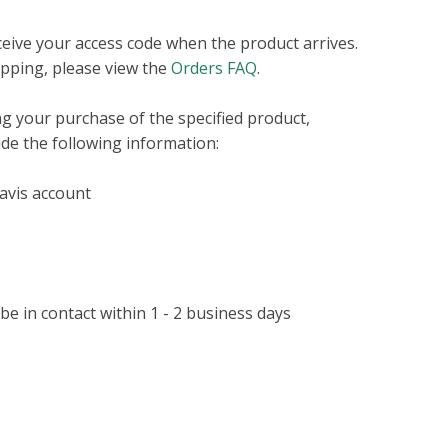
eceive your access code when the product arrives.
pping, please view the
Orders FAQ
.
ng your purchase of the specified product,
ude the following information:
Davis account
 in contact within 1 - 2 business days