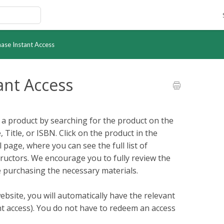
hase Instant Access
ant Access
r a product by searching for the product on the
Title, or ISBN. Click on the product in the
 page, where you can see the full list of
tructors. We encourage you to fully review the
 purchasing the necessary materials.
ebsite, you will automatically have the relevant
ant access). You do not have to redeem an access