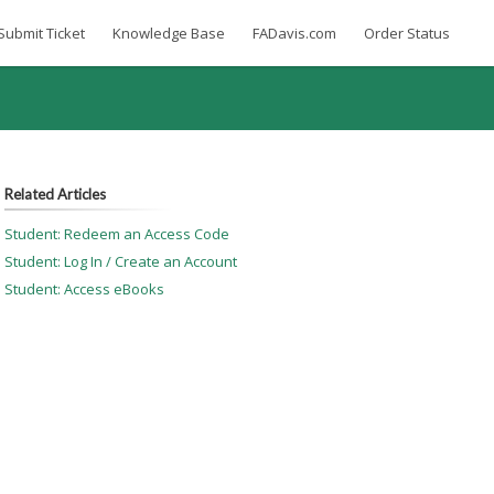
Submit Ticket
Knowledge Base
FADavis.com
Order Status
Related Articles
Student: Redeem an Access Code
Student: Log In / Create an Account
Student: Access eBooks