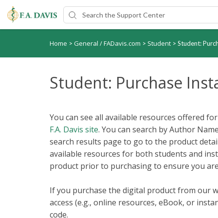
Home
General / FADavis.com
Student
>
>
>
Student: Purc
Student: Purchase Inst
You can see all available resources offered fo
F.A. Davis site
. You can search by Author Name, 
search results page to go to the product detail
available resources for both students and ins
product prior to purchasing to ensure you are
If you purchase the digital product from our w
access (e.g., online resources, eBook, or inst
code.