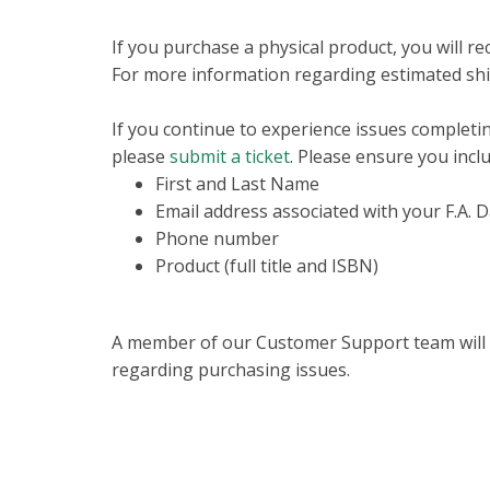
If you purchase a physical product, you will r
For more information regarding estimated shi
If you continue to experience issues completi
please
submit a ticket
. Please ensure you incl
First and Last Name
Email address associated with your F.A. 
Phone number
Product (full title and ISBN)
A member of our Customer Support team will be
regarding purchasing issues.