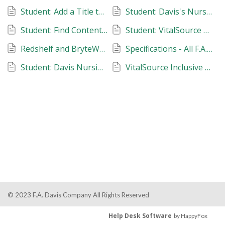
Student: Add a Title to Favorites
Student: Davis's Nursing Skills Videos
Student: Find Contents of a Package
Student: VitalSource eBook Support
Redshelf and BryteWave eBook Support
Specifications - All F.A. Davis Products and Sites
Student: Davis Nursing Consult
VitalSource Inclusive Access Support
© 2023 F.A. Davis Company All Rights Reserved
Help Desk Software
by HappyFox