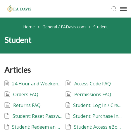
Submit Ticket
Home
General / FADavis.com
Student
>
>
Student
Knowledge Base
FADavis.com
Articles
Order Status
24 Hour and Weekend Tech Support
Access Code FAQ
Orders FAQ
Permissions FAQ
Returns FAQ
Student: Log In / Create an Account
Student: Reset Password
Student: Purchase Instant Access
Student: Redeem an Access Code
Student: Access eBooks