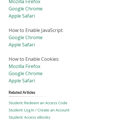
Mozilla Firefox
Google Chrome
Apple Safari
How to Enable JavaScript:
Google Chrome
Apple Safari
How to Enable Cookies:
Mozilla Firefox
Google Chrome
Apple Safari
Related Articles
Student: Redeem an Access Code
Student: Log In / Create an Account
Student: Access eBooks