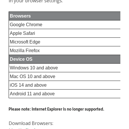
in your browser settings.
Browsers
Google Chrome
Apple Safari
Microsoft Edge
Mozilla Firefox
Device OS
Windows 10 and above
Mac OS 10 and above
iOS 14 and above
Android 11 and above
Please note: Internet Explorer is no longer supported.
Download Browsers: