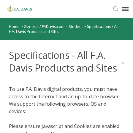
Home
General / FADavis.com
Student
>
>
>
Specifications - All
Submit Ticket
F.A. Davis Products and Sites
Knowledge Base
Specifications - All F.A.
FADavis.com
Davis Products and Sites
Order Status
To use F.A. Davis digital products, you must have
access to the Internet and an up-to-date browser.
We support the following browsers, OS and
devices:
Please ensure Javascript and Cookies are enabled