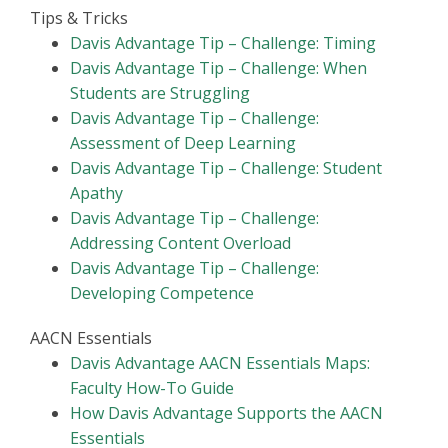
Tips & Tricks
Davis Advantage Tip – Challenge: Timing
Davis Advantage Tip – Challenge: When
Students are Struggling
Davis Advantage Tip – Challenge:
Assessment of Deep Learning
Davis Advantage Tip – Challenge: Student
Apathy
Davis Advantage Tip – Challenge:
Addressing Content Overload
Davis Advantage Tip – Challenge:
Developing Competence
AACN Essentials
Davis Advantage AACN Essentials Maps:
Faculty How-To Guide
How Davis Advantage Supports the AACN
Essentials