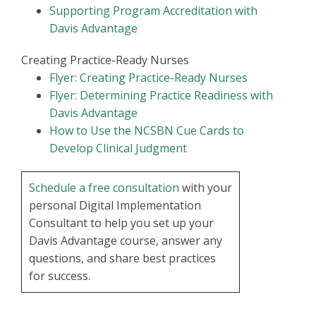
Supporting Program Accreditation with
Davis Advantage
Creating Practice-Ready Nurses
Flyer: Creating Practice-Ready Nurses
Flyer: Determining Practice Readiness with
Davis Advantage
How to Use the NCSBN Cue Cards to
Develop Clinical Judgment
Schedule a free consultation
with your
personal Digital Implementation
Consultant to help you set up your
Davis Advantage course, answer any
questions, and share best practices
for success.