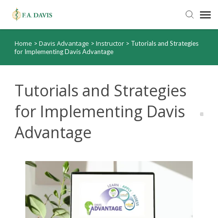
Home
Davis Advantage
Instructor
>
>
>
Tutorials and Strategies
Submit Ticket
for Implementing Davis Advantage
Knowledge Base
Tutorials and Strategies
FADavis.com
for Implementing Davis
Advantage
Order Status