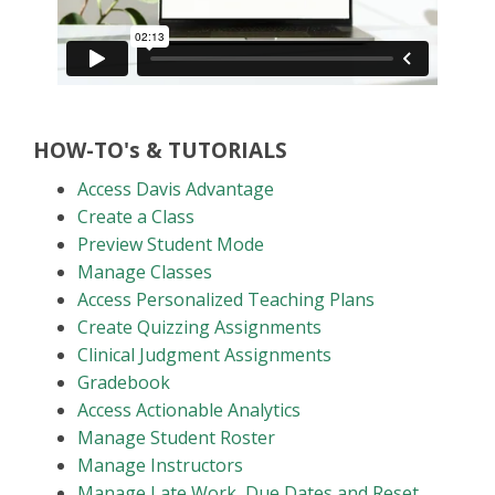
HOW-TO's & TUTORIALS
Access Davis Advantage
Create a Class
Preview Student Mode
Manage Classes
Access Personalized Teaching Plans
Create Quizzing Assignments
Clinical Judgment Assignments
Gradebook
Access Actionable Analytics
Manage Student Roster
Manage Instructors
Manage Late Work, Due Dates and Reset