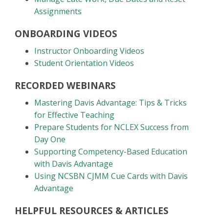
Assignments
ONBOARDING VIDEOS
Instructor Onboarding Videos
Student Orientation Videos
RECORDED WEBINARS
Mastering Davis Advantage: Tips & Tricks
for Effective Teaching
Prepare Students for NCLEX Success from
Day One
Supporting Competency-Based Education
with Davis Advantage
Using NCSBN CJMM Cue Cards with Davis
Advantage
HELPFUL RESOURCES & ARTICLES