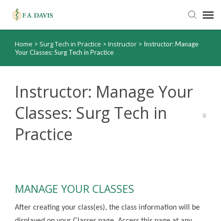
Home
Surg Tech in Practice
Instructor
>
>
>
Instructor: Manage
Submit Ticket
Your Classes: Surg Tech in Practice
Knowledge Base
Instructor: Manage Your
FADavis.com
Classes: Surg Tech in
Practice
Order Status
MANAGE YOUR CLASSES
After creating your class(es), the class information will be