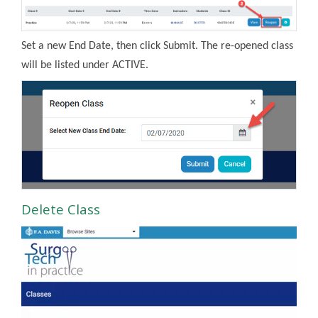
Set a new End Date, then click Submit. The re-opened class
will be listed under ACTIVE.
Delete Class