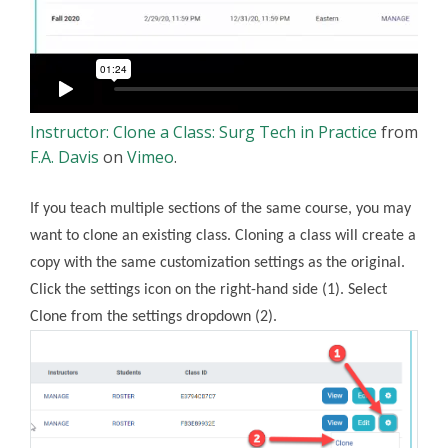
Instructor: Clone a Class: Surg Tech in Practice
from
F.A. Davis
on
Vimeo
.
If you teach multiple sections of the same course, you may
want to clone an existing class. Cloning a class will create a
copy with the same customization settings as the original.
Click the settings icon on the right-hand side (1). Select
Clone from the settings dropdown (2).