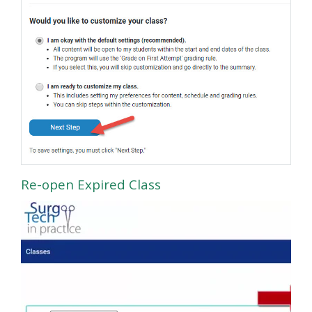
Re-open Expired Class