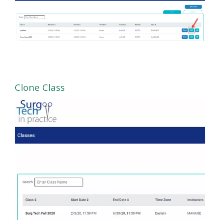
Clone Class