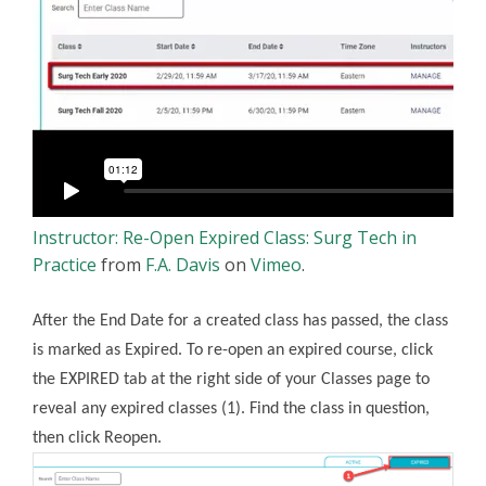
Instructor: Re-Open Expired Class: Surg Tech in
Practice
from
F.A. Davis
on
Vimeo
.
After the End Date for a created class has passed, the class
is marked as Expired. To re-open an expired course, click
the EXPIRED tab at the right side of your Classes page to
reveal any expired classes (1). Find the class in question,
then click Reopen.