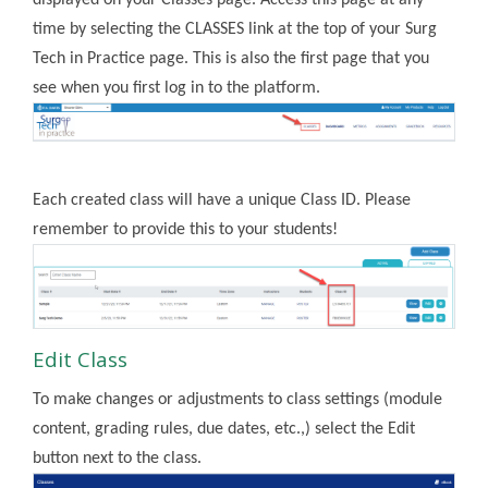
displayed on your Classes page. Access this page at any
time by selecting the CLASSES link at the top of your Surg
Tech in Practice page. This is also the first page that you
see when you first log in to the platform.
Each created class will have a unique Class ID. Please
remember to provide this to your students!
Edit Class
To make changes or adjustments to class settings (module
content, grading rules, due dates, etc.,) select the Edit
button next to the class.