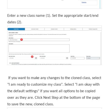
Enter a new class name (1). Set the appropriate start/end
dates (2).
If you want to make any changes to the cloned class, select
"I am ready to customize my class". Select "I am okay with
the default settings" if you want all options to be copied
over as they are. Click Next Step at the bottom of the page
to save the new, cloned class.