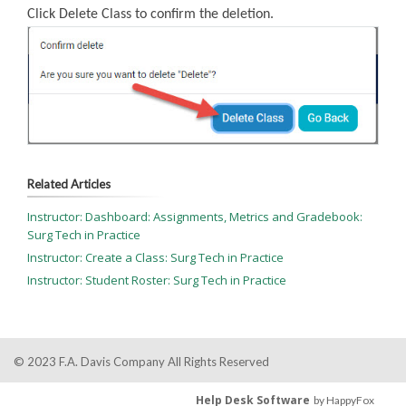
Click Delete Class to confirm the deletion.
Related Articles
Instructor: Dashboard: Assignments, Metrics and Gradebook:
Surg Tech in Practice
Instructor: Create a Class: Surg Tech in Practice
Instructor: Student Roster: Surg Tech in Practice
© 2023 F.A. Davis Company All Rights Reserved
Help Desk Software
by HappyFox