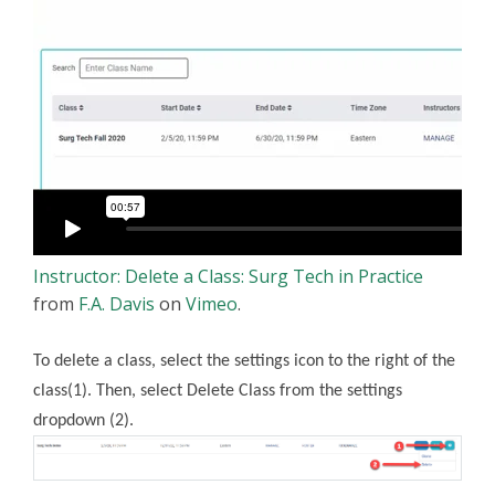
Instructor: Delete a Class: Surg Tech in Practice
from
F.A. Davis
on
Vimeo
.
To delete a class, select the settings icon to the right of the
class(1). Then, select Delete Class from the settings
dropdown (2).