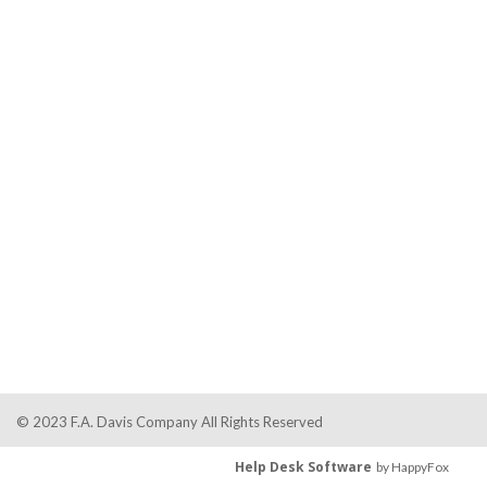
© 2023 F.A. Davis Company All Rights Reserved
Help Desk Software
by HappyFox