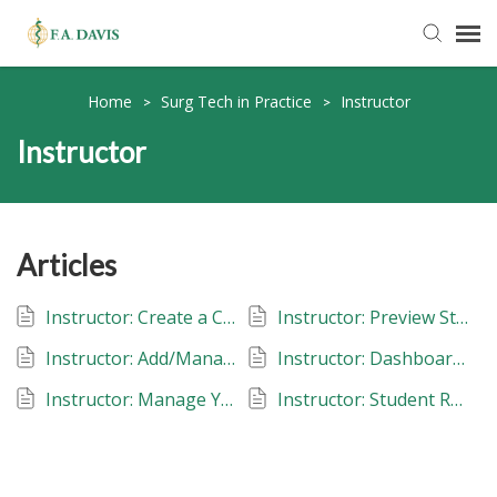
Submit Ticket
Home
Surg Tech in Practice
Instructor
>
>
Instructor
Knowledge Base
FADavis.com
Articles
Order Status
Instructor: Create a Class: Surg Tech in Practice
Instructor: Preview Student View: Surg Tech in Pratice
Instructor: Add/Manage Instructors: Surg Tech in Practice
Instructor: Dashboard: Assignments, Metrics and Gradebook: Surg Tech in Practice
Instructor: Manage Your Classes: Surg Tech in Practice
Instructor: Student Roster: Surg Tech in Practice