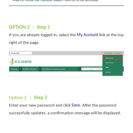
OPTION 2
|
S
tep
1
If you are already logged in, select the
My Account
link at the top
right of the page.
Option 2
|
Step 2
Enter your new password and click
Sa
ve
.
After the password
successfully updates, a confirmation message will be displayed.