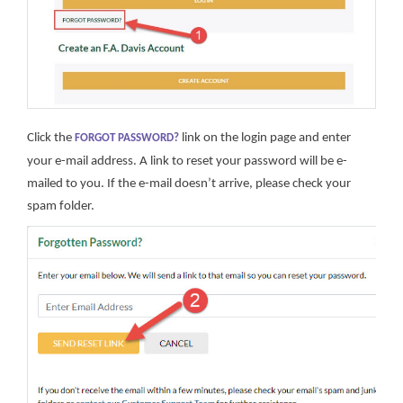
Click the
link on the login page and enter
FORGOT PASSWORD?
your e-mail address. A link to reset your password will be e-
mailed to you. If the e-mail doesn’t arrive, please check your
spam folder.