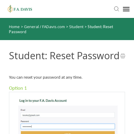
Home
General / FADavis.com
Student
>
>
>
Student: Reset
Submit Ticket
Password
Knowledge Base
Student: Reset Password
FADavis.com
You can reset your password at any time.
Order Status
Option 1