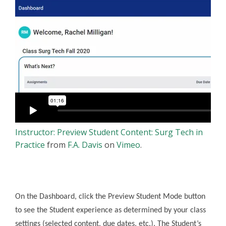
Instructor: Preview Student Content: Surg Tech in
Practice
from
F.A. Davis
on
Vimeo
.
On the Dashboard, click the Preview Student Mode button
to see the Student experience as determined by your class
settings (selected content, due dates, etc.). The Student’s