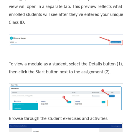
view will open in a separate tab. This preview reflects what
enrolled students will see after they’ve entered your unique
Class ID.
To view a module as a student, select the Details button (1),
then click the Start button next to the assignment (2).
Browse through the student exercises and activities.