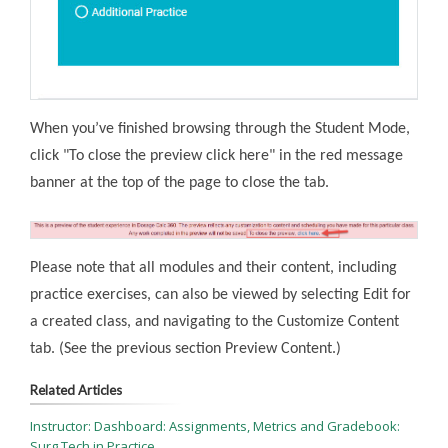
When you’ve finished browsing through the Student Mode,
click "To close the preview click here" in the red message
banner at the top of the page to close the tab.
Please note that all modules and their content, including
practice exercises, can also be viewed by selecting Edit for
a created class, and navigating to the Customize Content
tab. (See the previous section Preview Content.)
Related Articles
Instructor: Dashboard: Assignments, Metrics and Gradebook:
Surg Tech in Practice